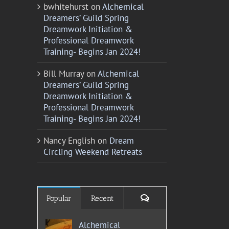
bwhitehurst
on
Alchemical
Dreamers’ Guild Spring
Dreamwork Initiation &
Professional Dreamwork
Training- Begins Jan 2024!
Bill Murray
on
Alchemical
Dreamers’ Guild Spring
Dreamwork Initiation &
Professional Dreamwork
Training- Begins Jan 2024!
Nancy English
on
Dream
Circling Weekend Retreats
Comments
Popular
Recent
Alchemical