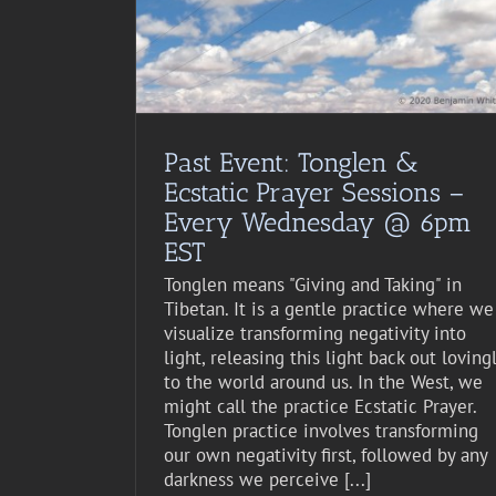
Past Event: Tonglen &
Ecstatic Prayer Sessions –
Every Wednesday @ 6pm
EST
Tonglen means "Giving and Taking" in
Tibetan. It is a gentle practice where we
visualize transforming negativity into
light, releasing this light back out loving
to the world around us. In the West, we
might call the practice Ecstatic Prayer.
Tonglen practice involves transforming
our own negativity first, followed by any
darkness we perceive [...]