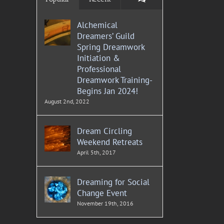
Alchemical
Dreamers’ Guild
Spring Dreamwork
Initiation &
Professional
Dreamwork Training-
Begins Jan 2024!
August 2nd, 2022
Dream Circling
Weekend Retreats
April 5th, 2017
Dreaming for Social
Change Event
November 19th, 2016