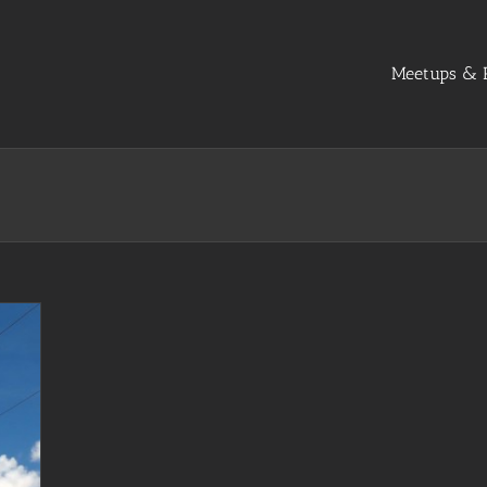
Meetups & R