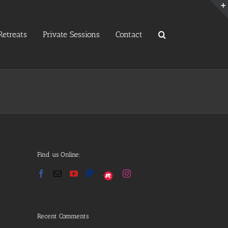
etreats
Private Sessions
Contact
Find us Online:
Recent Comments