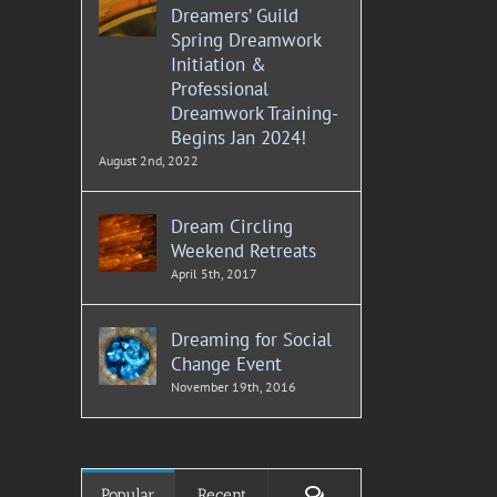
Dreamers’ Guild
Spring Dreamwork
Initiation &
Professional
Dreamwork Training-
Begins Jan 2024!
August 2nd, 2022
Dream Circling
Weekend Retreats
April 5th, 2017
Dreaming for Social
Change Event
November 19th, 2016
Comments
Popular
Recent