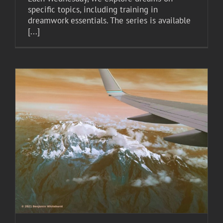
specific topics, including training in
dreamwork essentials. The series is available
[...]