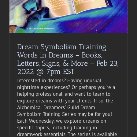
Dream Symbolism Training:
Words in Dreams – Books,
Letters, Signs, & More – Feb 23,
2022 @ 7pm EST
Interested in dreams? Having unusual
nighttime experiences? Or perhaps you're a
helping professional, and want to learn to
explore dreams with your clients. If so, the
Alchemical Dreamers' Guild Dream
Symbolism Training Series may be for you!
Each Wednesday, we explore dreams on
specific topics, including training in
dreamwork essentials. The series is available