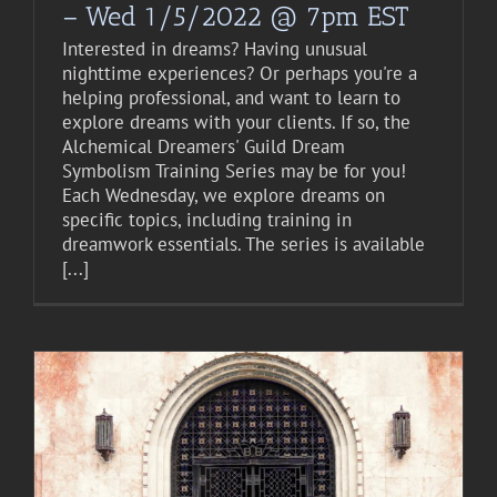
– Wed 1/5/2022 @ 7pm EST
Interested in dreams? Having unusual
nighttime experiences? Or perhaps you're a
helping professional, and want to learn to
explore dreams with your clients. If so, the
Alchemical Dreamers' Guild Dream
Symbolism Training Series may be for you!
Each Wednesday, we explore dreams on
specific topics, including training in
dreamwork essentials. The series is available
[...]