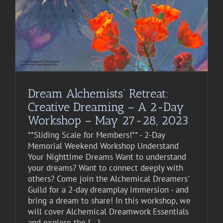
Dream Alchemists’ Retreat:
Creative Dreaming – A 2-Day
Workshop – May 27-28, 2023
**Sliding Scale for Members!** - 2-Day
Memorial Weekend Workshop Understand
Your Nighttime Dreams Want to understand
your dreams? Want to connect deeply with
others? Come join the Alchemical Dreamers'
Guild for a 2-day dreamplay immersion - and
bring a dream to share! In this workshop, we
will cover Alchemical Dreamwork Essentials
and explore the [...]