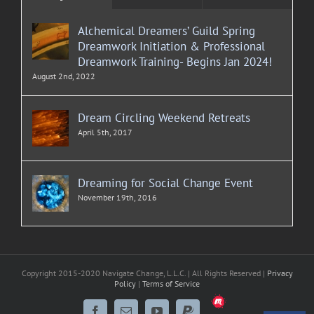
Alchemical Dreamers’ Guild Spring
Dreamwork Initiation & Professional
Dreamwork Training- Begins Jan 2024!
August 2nd, 2022
Dream Circling Weekend Retreats
April 5th, 2017
Dreaming for Social Change Event
November 19th, 2016
Copyright 2015-2020 Navigate Change, L.L.C. | All Rights Reserved |
Privacy
Policy
|
Terms of Service
Meetup