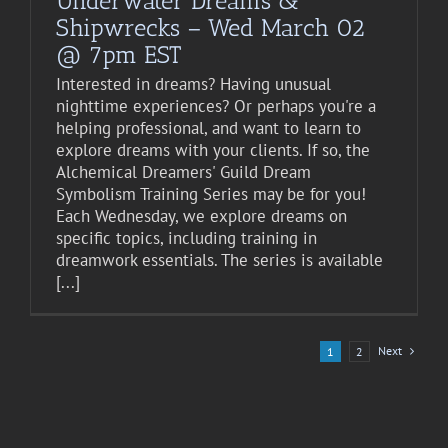
Underwater Dreams &
Shipwrecks – Wed March 02
@ 7pm EST
Interested in dreams? Having unusual
nighttime experiences? Or perhaps you're a
helping professional, and want to learn to
explore dreams with your clients. If so, the
Alchemical Dreamers' Guild Dream
Symbolism Training Series may be for you!
Each Wednesday, we explore dreams on
specific topics, including training in
dreamwork essentials. The series is available
[...]
Next
1
2