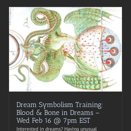
Dream Symbolism Training:
Blood & Bone in Dreams –
Wed Feb 16 @ 7pm EST
Interested in dreams? Having unusual