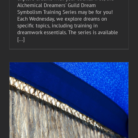
Alchemical Dreamers' Guild Dream
Symbolism Training Series may be for you!
Each Wednesday, we explore dreams on
specific topics, including training in
dreamwork essentials. The series is available
[...]