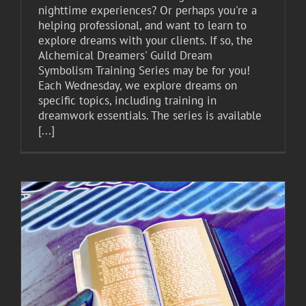
nighttime experiences? Or perhaps you're a
helping professional, and want to learn to
explore dreams with your clients. If so, the
Alchemical Dreamers' Guild Dream
Symbolism Training Series may be for you!
Each Wednesday, we explore dreams on
specific topics, including training in
dreamwork essentials. The series is available
[...]