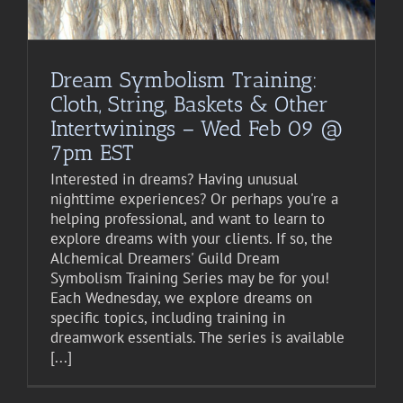
Dream Symbolism Training:
Cloth, String, Baskets & Other
Intertwinings – Wed Feb 09 @
7pm EST
Interested in dreams? Having unusual
nighttime experiences? Or perhaps you're a
helping professional, and want to learn to
explore dreams with your clients. If so, the
Alchemical Dreamers' Guild Dream
Symbolism Training Series may be for you!
Each Wednesday, we explore dreams on
specific topics, including training in
dreamwork essentials. The series is available
[...]