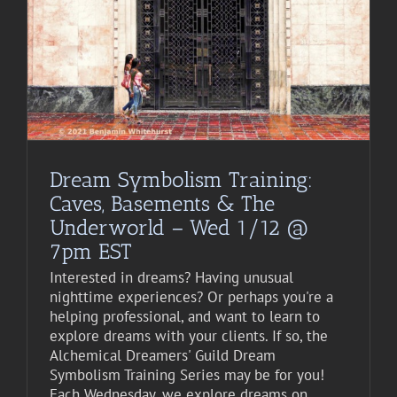
Dream Symbolism Training:
Caves, Basements & The
Underworld – Wed 1/12 @
7pm EST
Interested in dreams? Having unusual
nighttime experiences? Or perhaps you're a
helping professional, and want to learn to
explore dreams with your clients. If so, the
Alchemical Dreamers' Guild Dream
Symbolism Training Series may be for you!
Each Wednesday, we explore dreams on