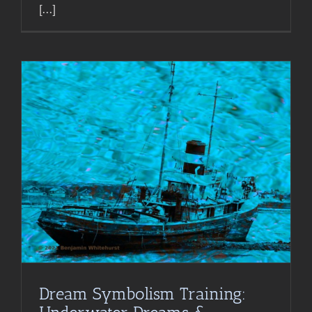
[...]
Dream Symbolism Training: