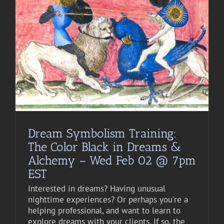
Dream Symbolism Training:
The Color Black in Dreams &
Alchemy – Wed Feb 02 @ 7pm
EST
Interested in dreams? Having unusual
nighttime experiences? Or perhaps you're a
helping professional, and want to learn to
explore dreams with your clients. If so, the