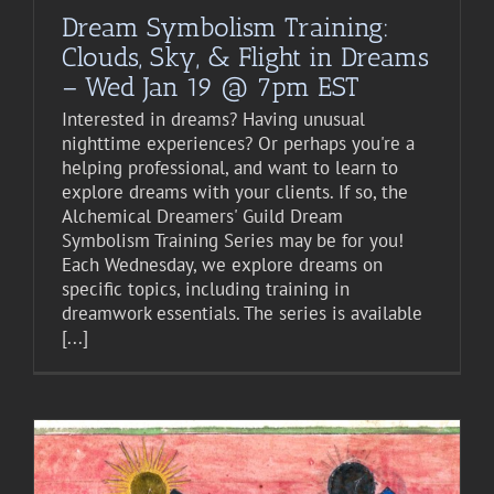
Dream Symbolism Training:
Clouds, Sky, & Flight in Dreams
– Wed Jan 19 @ 7pm EST
Interested in dreams? Having unusual
nighttime experiences? Or perhaps you're a
helping professional, and want to learn to
explore dreams with your clients. If so, the
Alchemical Dreamers' Guild Dream
Symbolism Training Series may be for you!
Each Wednesday, we explore dreams on
specific topics, including training in
dreamwork essentials. The series is available
[...]