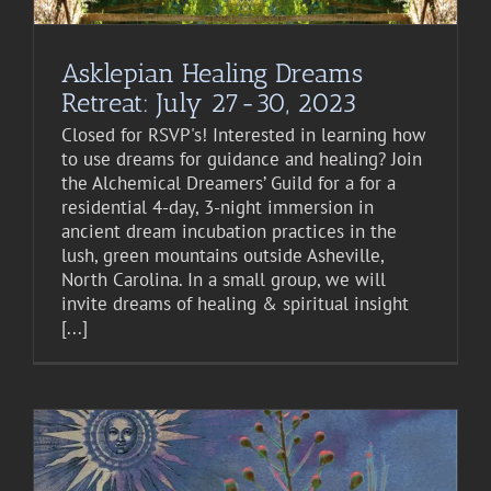
Asklepian Healing Dreams
Retreat: July 27-30, 2023
Closed for RSVP's! Interested in learning how
to use dreams for guidance and healing? Join
the Alchemical Dreamers’ Guild for a for a
residential 4-day, 3-night immersion in
ancient dream incubation practices in the
lush, green mountains outside Asheville,
North Carolina. In a small group, we will
invite dreams of healing & spiritual insight
[...]