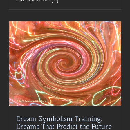
Dream Symbolism Training:
Dreams That Predict the Future