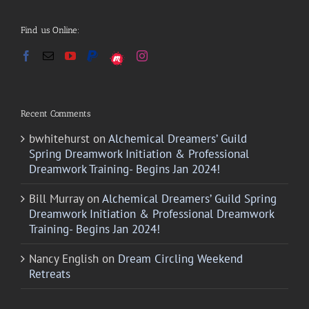
Find us Online:
Recent Comments
bwhitehurst
on
Alchemical Dreamers’ Guild
Spring Dreamwork Initiation & Professional
Dreamwork Training- Begins Jan 2024!
Bill Murray
on
Alchemical Dreamers’ Guild Spring
Dreamwork Initiation & Professional Dreamwork
Training- Begins Jan 2024!
Nancy English
on
Dream Circling Weekend
Retreats