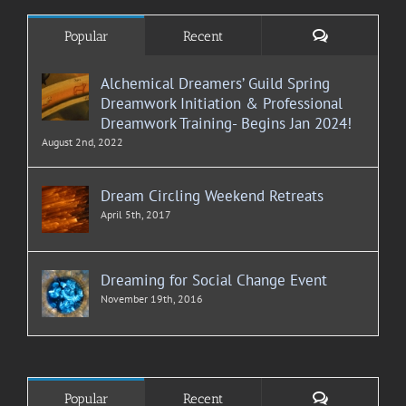
Comments
Popular
Recent
Alchemical Dreamers’ Guild Spring
Dreamwork Initiation & Professional
Dreamwork Training- Begins Jan 2024!
August 2nd, 2022
Dream Circling Weekend Retreats
April 5th, 2017
Dreaming for Social Change Event
November 19th, 2016
Comments
Popular
Recent