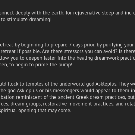
nnect deeply with the earth, for rejuvenative sleep and incr
, to stimulate dreaming!
retreat by beginning to prepare 7 days prior, by purifying you
retreat if possible. Are there stressors you can avoid? Is ther
llow you to deepen faster into the healing dreamwork practice
en, to begin to prime the pump!
uld flock to temples of the underworld god Asklepius. They w
he god Asklepius or his messengers would appear to them in 
ncubation reminiscent of the ancient Greek dream practices, bu
ces, dream groups, restorative movement practices, and relat
spiritual opening that may come.