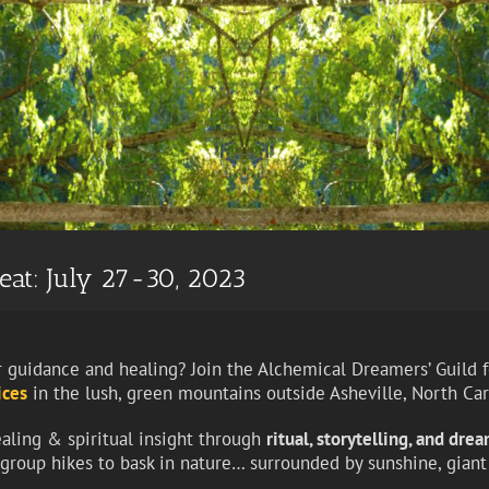
eat: July 27-30, 2023
 guidance and healing? Join the Alchemical Dreamers’ Guild fo
ices
in the lush, green mountains outside Asheville, North Car
ealing & spiritual insight through
ritual, storytelling, and dre
d group hikes to bask in nature… surrounded by sunshine, gian