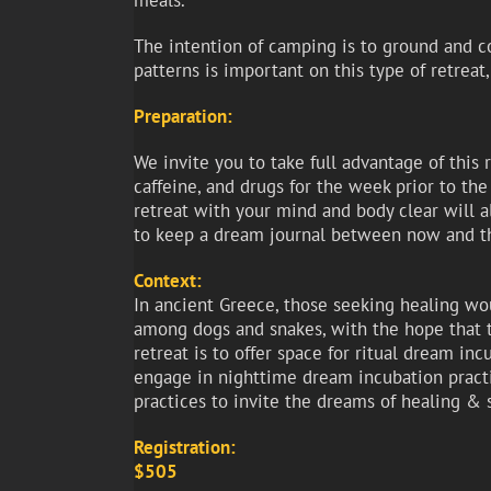
meals.
The intention of camping is to ground and co
patterns is important on this type of retreat
Preparation:
We invite you to take full advantage of this 
caffeine, and drugs for the week prior to the 
retreat with your mind and body clear will a
to keep a dream journal between now and th
Context:
In ancient Greece, those seeking healing wo
among dogs and snakes, with the hope that t
retreat is to offer space for ritual dream i
engage in nighttime dream incubation practi
practices to invite the dreams of healing & 
Registration:
$505