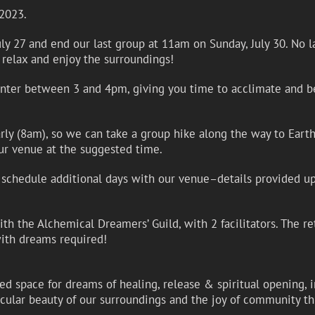
 2023.
y 27 and end our last group at 11am on Sunday, July 30. No lat
 relax and enjoy the surroundings!
enter between 3 and 4pm, giving you time to acclimate and be
early (8am), so we can take a group hike along the way to Eart
ur venue at the suggested time.
to schedule additional days with our venue–details provided up
h the Alchemical Dreamers’ Guild, with 2 facilitators. The re
th dreams required!
acred space for dreams of healing, release & spiritual opening
acular beauty of our surroundings and the joy of community th