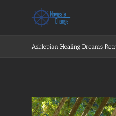
Skip
to
content
Asklepian Healing Dreams Retr
View
Larger
Image