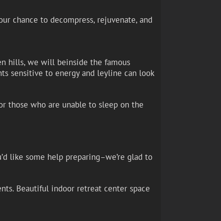
 your chance to decompress, rejuvenate, and
n hills, we will beinside the famous
nts sensitive to energy and leyline can look
for those who are unable to sleep on the
u’d like some help preparing–we’re glad to
nts. Beautiful indoor retreat center space