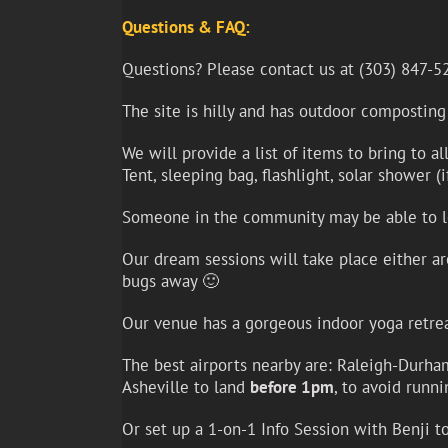
Questions & FAQ:
Questions? Please contact us at (303) 847-5
The site is hilly and has outdoor composting
We will provide a list of items to bring to a
Tent, sleeping bag, flashlight, solar shower (
Someone in the community may be able to len
Our dream sessions will take place either ar
bugs away 🙂
Our venue has a gorgeous indoor yoga retreat 
The best airports nearby are: Raleigh-Durham 
Asheville to land
before 1pm
, to avoid runn
Or set up a 1-on-1 Info Session with Benji t