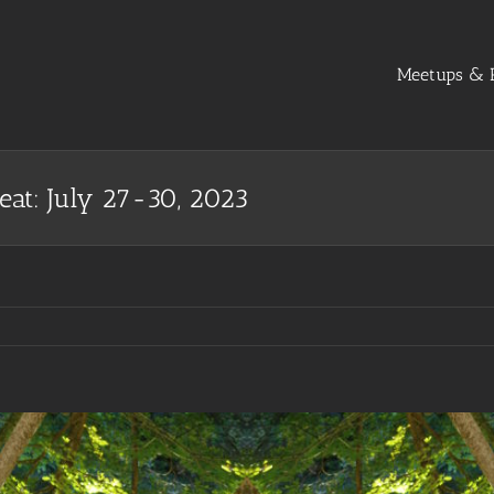
Meetups & R
eat: July 27-30, 2023