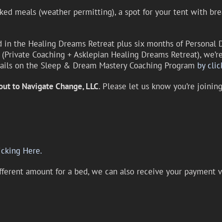
ked meals (weather permitting), a spot for your tent with bre
d in the Healing Dreams Retreat plus six months of Persona
Private Coaching + Asklepian Healing Dreams Retreat), we’re 
tails on the Sleep & Dream Mastery Coaching Program
by clic
out to Navigate Change, LLC
. Please let us know you’re joini
icking Here.
ifferent amount for a bed, we can also receive your payment v