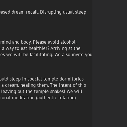
eased dream recall. Disrupting usual sleep
r mind and body. Please avoid alcohol,
e a way to eat healthier? Arriving at the
s we will be facilitating. We also invite you
ould sleep in special temple dormitories
a dream, healing them. The intent of this
t leaving out the temple snakes! We will
ional meditation (authentic relating)