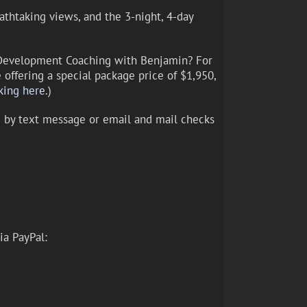
athtaking views, and the 3-night, 4-day
l Development Coaching with Benjamin? For
offering a special package price of $1,950,
king here.
)
ng by text message or email and mail checks
ia PayPal: