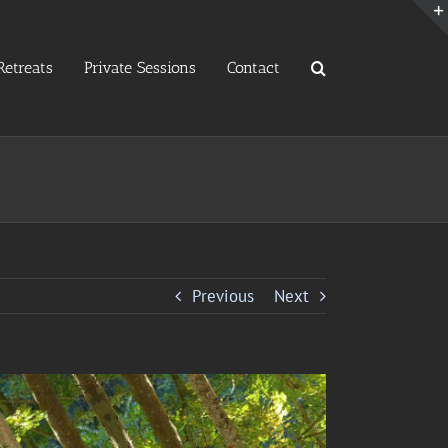
etreats
Private Sessions
Contact
Previous
Next