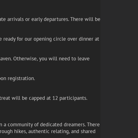
e arrivals or early departures. There will be
 ready for our opening circle over dinner at
haven. Otherwise, you will need to leave
on registration.
treat will be capped at 12 participants.
, in a community of dedicated dreamers. There
rough hikes, authentic relating, and shared