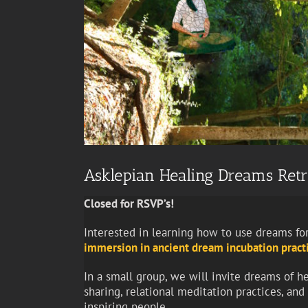
Asklepian Healing Dreams Retr
Closed for RSVP’s!
Interested in learning how to use dreams for
immersion in ancient dream incubation pract
In a small group, we will invite dreams of h
sharing, relational meditation practices, an
inspiring people.