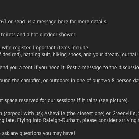
263 or send us a message here for more details.
 toilets and a hot outdoor shower.
ll who register. Important items include:
if desired), bathing suit, hiking shoes, and your dream journal!
d you a tent if you need it. Post a message to the discussio
ound the campfire, or outdoors in one of our two 8-person day
space reserved for our sessions if it rains (see picture).
(carpool with us); Asheville (the closest one) or Greenville, 
ing late. Flying into Raleigh-Durham, please consider arriving 
o ask any questions you may have!