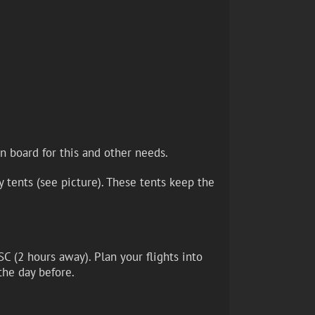
n board for this and other needs.
 tents (see picture). These tents keep the
SC (2 hours away). Plan your flights into
the day before.