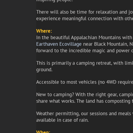
There will also be time for relaxation and jo
experience meaningful connection with oth
Where:
In the beautiful Appalachian Mountains with
Earthaven Ecovillage
near Black Mountain, NC,
forward to the incredible magic and power 
This is primarily a camping retreat, with li
ground.
Accessible to most vehicles (no 4WD require
New to camping? With the right gear, camping
share what works. The land has composting t
Weather permitting, our sessions and meals w
available in case of rain.
When: