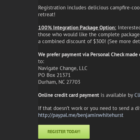
Registration includes delicious campfire-coo
retreat!
100% Integration Package Option:
Intereste
those who would like the complete package (
a combined discount of $300! (See more de
We prefer payment via Personal Check made 
to:
Navigate Change, LLC
PO Box 21371
Durham, NC 27703
Online credit card payment
is available by
Cl
If that doesn’t work or you need to send a d
http://paypal.me/benjaminwhitehurst
REGISTER TODAY!