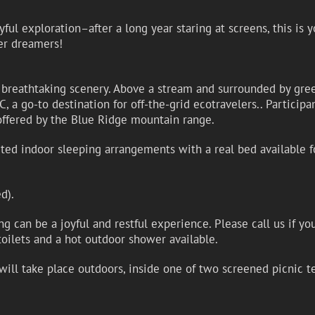
yful exploration–after a long year staring at screens, this is
er dreamers!
 breathtaking scenery. Above a stream and surrounded by gree
 a go-to destination for off-the-grid ecotravelers.. Participa
offered by the Blue Ridge mountain range.
mited indoor sleeping arrangements with a real bed available 
d).
 can be a joyful and restful experience. Please call us if yo
oilets and a hot outdoor shower available.
ill take place outdoors, inside one of two screened picnic te