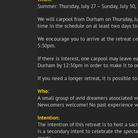
Summer: Thursday, July 27 – Sunday, July 30,
We will carpool from Durham on Thursday, Jul
time in the schedule on at least two days to
We encourage you to arrive at the retreat c
5:30pm.
If there is interest, one carpool may leave 
Durham by 12:30pm in order to make it to o
If you need a longer retreat, it is possible 
Who:
A small group of avid dreamers associated wit
Newcomers welcome! No past experience wi
Intention:
The intention of this retreat is to host a s
is a secondary intent to celebrate the spect