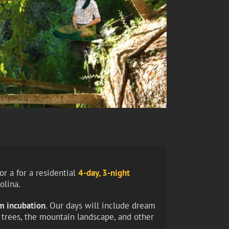
r a for a residential
4-day, 3-night
olina.
am incubation
. Our days will include dream
t trees, the mountain landscape, and other