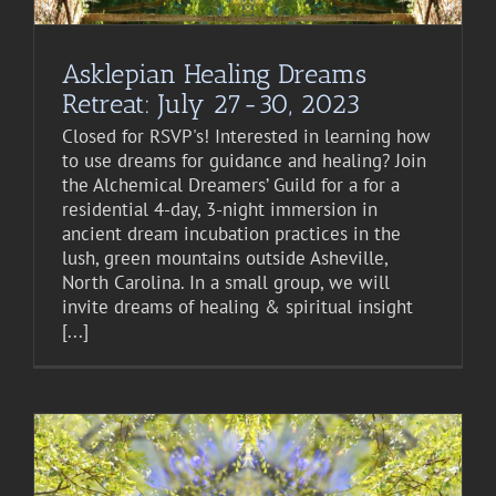
Asklepian Healing Dreams
Retreat: July 27-30, 2023
Closed for RSVP's! Interested in learning how
to use dreams for guidance and healing? Join
the Alchemical Dreamers’ Guild for a for a
residential 4-day, 3-night immersion in
ancient dream incubation practices in the
lush, green mountains outside Asheville,
North Carolina. In a small group, we will
invite dreams of healing & spiritual insight
[...]