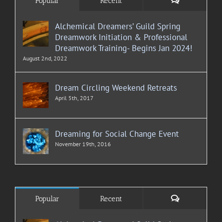
Popular
Recent
Alchemical Dreamers’ Guild Spring
Dreamwork Initiation & Professional
Dreamwork Training- Begins Jan 2024!
August 2nd, 2022
Dream Circling Weekend Retreats
April 5th, 2017
Dreaming for Social Change Event
November 19th, 2016
Comments
Popular
Recent