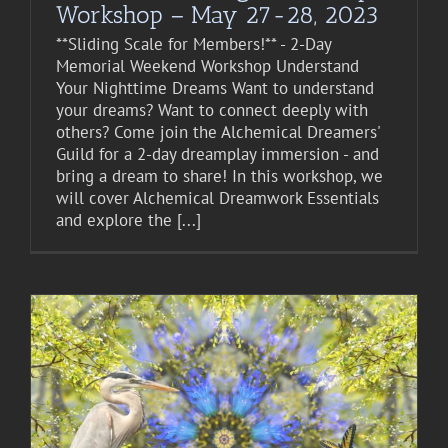
Workshop – May 27-28, 2023
**Sliding Scale for Members!** - 2-Day
Memorial Weekend Workshop Understand
Your Nighttime Dreams Want to understand
your dreams? Want to connect deeply with
others? Come join the Alchemical Dreamers'
Guild for a 2-day dreamplay immersion - and
bring a dream to share! In this workshop, we
will cover Alchemical Dreamwork Essentials
and explore the [...]