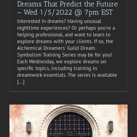
Dreams That Predict the Future
– Wed 1/5/2022 @ 7pm EST
Interested in dreams? Having unusual
nighttime experiences? Or perhaps you're a
helping professional, and want to learn to
explore dreams with your clients. If so, the
Alchemical Dreamers' Guild Dream
Symbolism Training Series may be for you!
Each Wednesday, we explore dreams on
specific topics, including training in
dreamwork essentials. The series is available
[...]