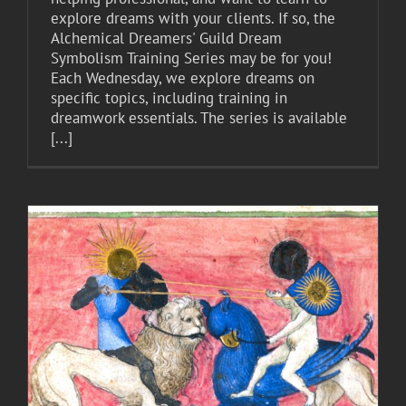
explore dreams with your clients. If so, the
Alchemical Dreamers' Guild Dream
Symbolism Training Series may be for you!
Each Wednesday, we explore dreams on
specific topics, including training in
dreamwork essentials. The series is available
[...]