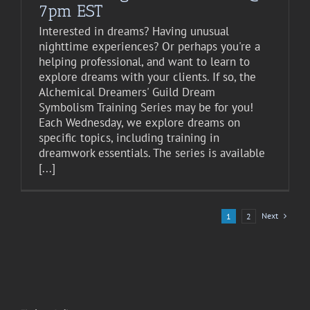
7pm EST
Interested in dreams? Having unusual
nighttime experiences? Or perhaps you're a
helping professional, and want to learn to
explore dreams with your clients. If so, the
Alchemical Dreamers' Guild Dream
Symbolism Training Series may be for you!
Each Wednesday, we explore dreams on
specific topics, including training in
dreamwork essentials. The series is available
[...]
Next
1
2