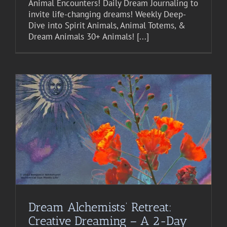
Animal Encounters! Daily Dream Journaling to
invite life-changing dreams! Weekly Deep-
Dive into Spirit Animals, Animal Totems, &
Dream Animals 30+ Animals! [...]
Dream Alchemists’ Retreat:
Creative Dreaming – A 2-Day