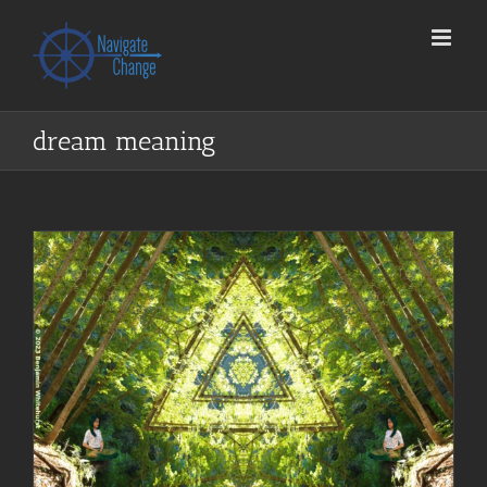
Skip
to
content
dream meaning