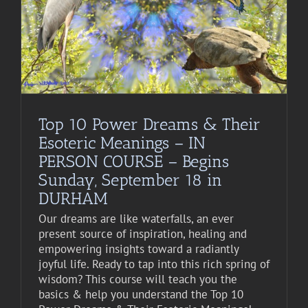
Top 10 Power Dreams & Their
Esoteric Meanings – IN
PERSON COURSE – Begins
Sunday, September 18 in
DURHAM
Our dreams are like waterfalls, an ever
present source of inspiration, healing and
empowering insights toward a radiantly
joyful life. Ready to tap into this rich spring of
wisdom? This course will teach you the
basics & help you understand the Top 10