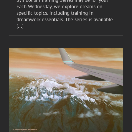
Symbolism Training Series may be for you!
Each Wednesday, we explore dreams on
specific topics, including training in
dreamwork essentials. The series is available
[...]