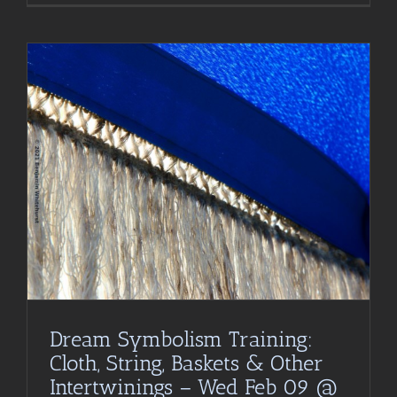
Dream Symbolism Training:
Cloth, String, Baskets & Other
Intertwinings – Wed Feb 09 @