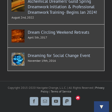
Alchemical Dreamers’ Guild Spring
Dreamwork Initiation & Professional
Dreamwork Training- Begins Jan 2024!
August 2nd, 2022
Dream Circling Weekend Retreats
April 5th, 2017
Dreaming for Social Change Event
November 19th, 2016
Copyright 2015-2020 Navigate Change, L.L.C. | All Rights Reserved |
Privacy
Policy
|
Terms of Service
Meetup
Facebook
Email
YouTube
PayPal
▼