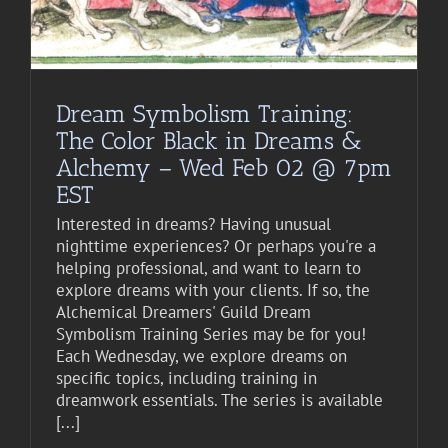
Dream Symbolism Training:
The Color Black in Dreams &
Alchemy – Wed Feb 02 @ 7pm
EST
Interested in dreams? Having unusual
nighttime experiences? Or perhaps you're a
helping professional, and want to learn to
explore dreams with your clients. If so, the
Alchemical Dreamers' Guild Dream
Symbolism Training Series may be for you!
Each Wednesday, we explore dreams on
specific topics, including training in
dreamwork essentials. The series is available
[...]