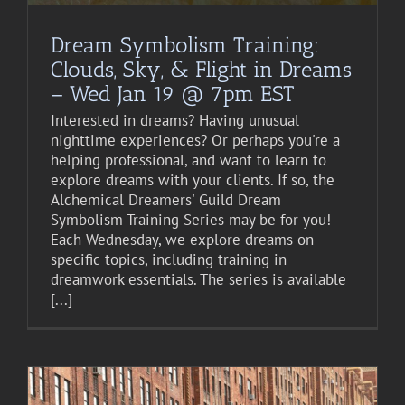
Dream Symbolism Training:
Clouds, Sky, & Flight in Dreams
– Wed Jan 19 @ 7pm EST
Interested in dreams? Having unusual
nighttime experiences? Or perhaps you're a
helping professional, and want to learn to
explore dreams with your clients. If so, the
Alchemical Dreamers' Guild Dream
Symbolism Training Series may be for you!
Each Wednesday, we explore dreams on
specific topics, including training in
dreamwork essentials. The series is available
[...]