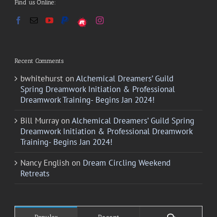
Find us Online:
Recent Comments
bwhitehurst
on
Alchemical Dreamers’ Guild
Spring Dreamwork Initiation & Professional
Dreamwork Training- Begins Jan 2024!
Bill Murray
on
Alchemical Dreamers’ Guild Spring
Dreamwork Initiation & Professional Dreamwork
Training- Begins Jan 2024!
Nancy English
on
Dream Circling Weekend
Retreats
Comments