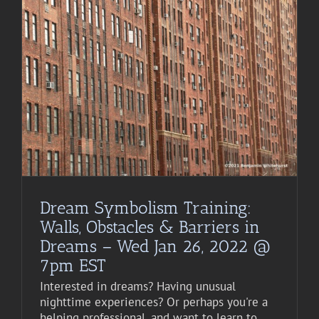
Dream Symbolism Training:
Walls, Obstacles & Barriers in
Dreams – Wed Jan 26, 2022 @
7pm EST
Interested in dreams? Having unusual
nighttime experiences? Or perhaps you're a
helping professional, and want to learn to