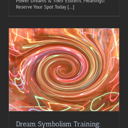
Power Dreams & Their Esoteric Meanings!
Reserve Your Spot Today [...]
Dream Symbolism Training: