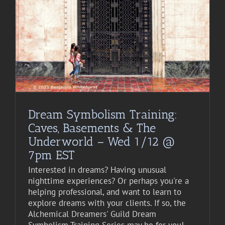
Dream Symbolism Training:
Caves, Basements & The
Underworld – Wed 1/12 @
7pm EST
Interested in dreams? Having unusual
nighttime experiences? Or perhaps you're a
helping professional, and want to learn to
explore dreams with your clients. If so, the
Alchemical Dreamers' Guild Dream