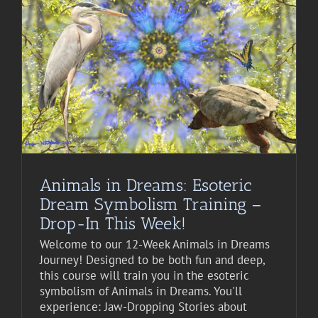
Animals in Dreams: Esoteric
Dream Symbolism Training –
Drop-In This Week!
Welcome to our 12-Week Animals in Dreams
Journey! Designed to be both fun and deep,
this course will train you in the esoteric
symbolism of Animals in Dreams. You'll
experience: Jaw-Dropping Stories about