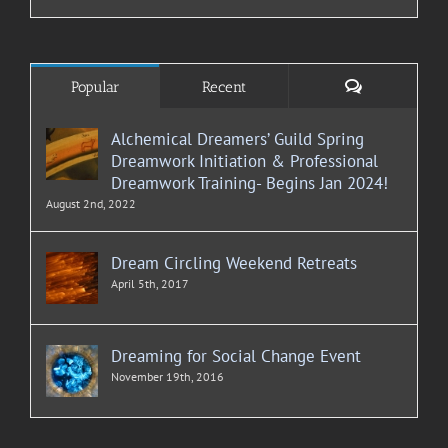
Comments
Popular
Recent
Alchemical Dreamers’ Guild Spring
Dreamwork Initiation & Professional
Dreamwork Training- Begins Jan 2024!
August 2nd, 2022
Dream Circling Weekend Retreats
April 5th, 2017
Dreaming for Social Change Event
November 19th, 2016