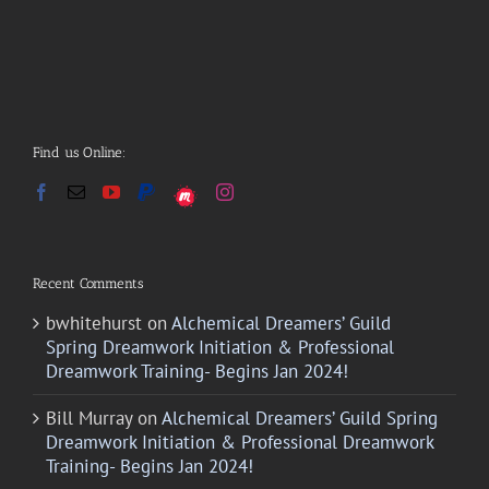
Find us Online:
Recent Comments
bwhitehurst
on
Alchemical Dreamers’ Guild
Spring Dreamwork Initiation & Professional
Dreamwork Training- Begins Jan 2024!
Bill Murray
on
Alchemical Dreamers’ Guild Spring
Dreamwork Initiation & Professional Dreamwork
Training- Begins Jan 2024!