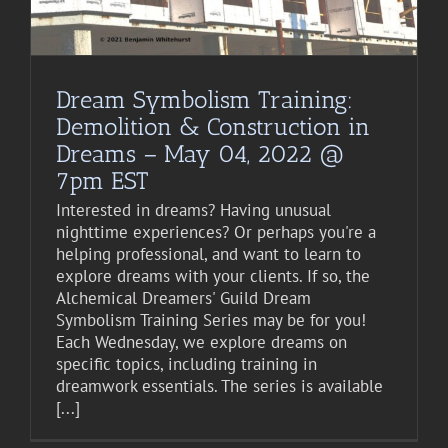
Dream Symbolism Training:
Demolition & Construction in
Dreams – May 04, 2022 @
7pm EST
Interested in dreams? Having unusual
nighttime experiences? Or perhaps you're a
helping professional, and want to learn to
explore dreams with your clients. If so, the
Alchemical Dreamers' Guild Dream
Symbolism Training Series may be for you!
Each Wednesday, we explore dreams on
specific topics, including training in
dreamwork essentials. The series is available
[...]