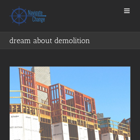
Skip
to
content
dream about demolition