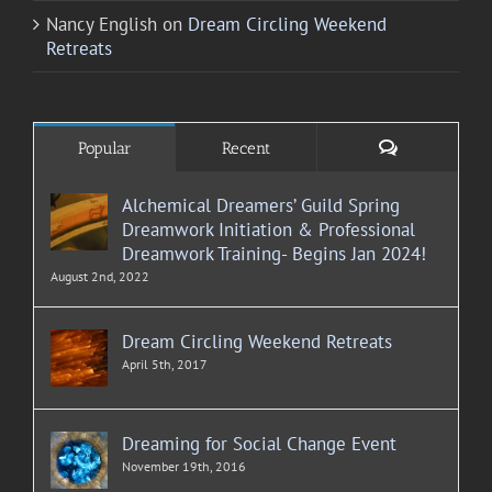
Nancy English
on
Dream Circling Weekend
Retreats
Comments
Popular
Recent
Alchemical Dreamers’ Guild Spring
Dreamwork Initiation & Professional
Dreamwork Training- Begins Jan 2024!
August 2nd, 2022
Dream Circling Weekend Retreats
April 5th, 2017
Dreaming for Social Change Event
November 19th, 2016