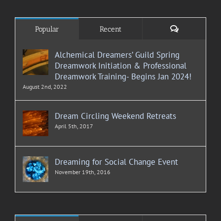
Comments
Popular
Recent
Alchemical Dreamers’ Guild Spring
Dreamwork Initiation & Professional
Dreamwork Training- Begins Jan 2024!
August 2nd, 2022
Dream Circling Weekend Retreats
April 5th, 2017
Dreaming for Social Change Event
November 19th, 2016