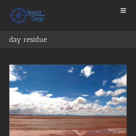
Skip
to
content
day residue