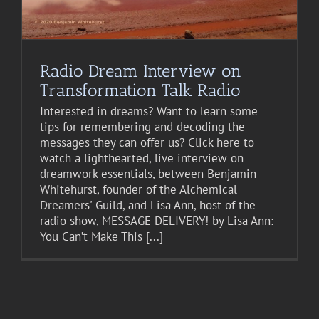
Radio Dream Interview on
Transformation Talk Radio
Interested in dreams? Want to learn some
tips for remembering and decoding the
messages they can offer us? Click here to
watch a lighthearted, live interview on
dreamwork essentials, between Benjamin
Whitehurst, founder of the Alchemical
Dreamers' Guild, and Lisa Ann, host of the
radio show, MESSAGE DELIVERY! by Lisa Ann:
You Can’t Make This [...]