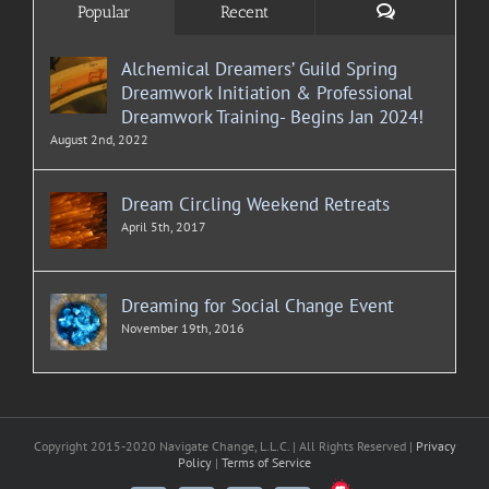
Comments
Popular
Recent
Alchemical Dreamers’ Guild Spring
Dreamwork Initiation & Professional
Dreamwork Training- Begins Jan 2024!
August 2nd, 2022
Dream Circling Weekend Retreats
April 5th, 2017
Dreaming for Social Change Event
November 19th, 2016
Copyright 2015-2020 Navigate Change, L.L.C. | All Rights Reserved |
Privacy
Policy
|
Terms of Service