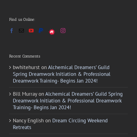
Find us Online:
Recent Comments
bwhitehurst
on
Alchemical Dreamers’ Guild
Spring Dreamwork Initiation & Professional
Dreamwork Training- Begins Jan 2024!
Bill Murray
on
Alchemical Dreamers’ Guild Spring
Dreamwork Initiation & Professional Dreamwork
Training- Begins Jan 2024!
Nancy English
on
Dream Circling Weekend
Retreats