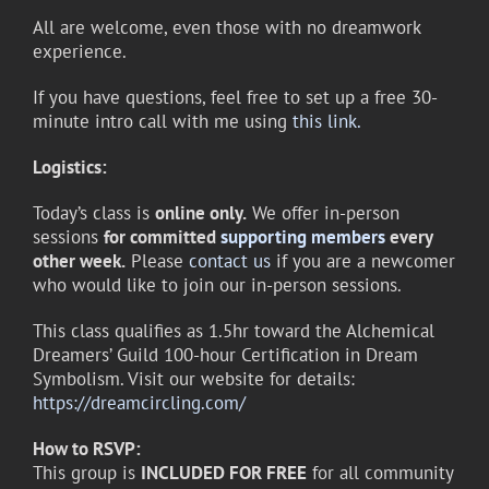
All are welcome, even those with no dreamwork
experience.
If you have questions, feel free to set up a free 30-
minute intro call with me using
this link.
Logistics:
Today’s class is
online only.
We offer in-person
sessions
for committed
supporting members
every
other week.
Please
contact us
if you are a newcomer
who would like to join our in-person sessions.
This class qualifies as 1.5hr toward the Alchemical
Dreamers’ Guild 100-hour Certification in Dream
Symbolism. Visit our website for details:
https://dreamcircling.com/
How to RSVP:
This group is
INCLUDED FOR FREE
for all community