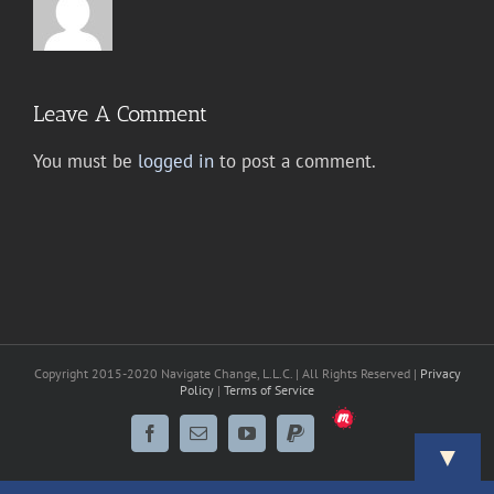
Leave A Comment
You must be
logged in
to post a comment.
Copyright 2015-2020 Navigate Change, L.L.C. | All Rights Reserved |
Privacy
Policy
|
Terms of Service
Meetup
Facebook
Email
YouTube
PayPal
▼