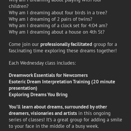
children?
Why am I dreaming about four birds in a tree?
Why am I dreaming of 2 pairs of twins?
Why am I dreaming of a clock set for 4:04 am?
Why am I dreaming about a house on 4th St?
Come join our
professionally facilitated
group for a
fascinating time exploring these dreams together!
Each Wednesday class includes:
Dreamwork Essentials for Newcomers
Esoteric Dream Interpretation Training (20 minute
presentation)
Exploring Dreams You Bring
You’ll
learn about dreams, surrounded by other
dreamers, visionaries and artists
in this ongoing
series of classes! It’s a great group for adding a smile
to your face in the middle of a busy week.