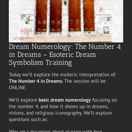
Dream Numerology: The Number 4
in Dreams – Esoteric Dream
Symbolism Training
Today we’ll explore the esoteric interpretation of:
The Number 4 in Dreams
. The session will be
ONLINE.
We’ll explore
basic dream numerology
focusing on
the number 4, and how it shows up in dreams,
visions, and religious iconography. We’ll explore
questions such as:
Why am I dreaming about playing with four