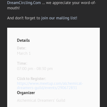
DreamCircling.Com
… we appreciate your word-of-
mouth!
And don’t forget to
join our mailing list!
Details
Date:
March 1
Time:
07:00 pm - 08:30 pm
Click to Register:
https://www.meetup.com/alchemical-
dreamers-guild/events/290672831
Organizer
Alchemical Dreamers' Guild