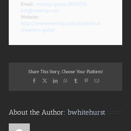
Email:
meetup-group-DkDlYiSt-
list@meetup.com
Website:
https://www.meetup.com/alchemical-
dreamers-guild/
Share This Story, Choose Your Platform!
Facebook
X
LinkedIn
WhatsApp
Tumblr
Pinterest
Email
About the Author:
bwhitehurst