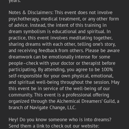
years.
Notes & Disclaimers: This event does not involve
psychotherapy, medical treatment, or any other form
of advice. Instead, the intent of this training in
dream symbolism is educational and spiritual. In
practice, this event involves meditating together,
sharing dreams with each other, telling one’s story,
and receiving feedback from others. Please be aware
dreamwork can be emotionally intense for some
people–check with your doctor or therapist before
participating. By attending, you agree to be 100%
self-responsible for your own physical, emotional,
and spiritual well-being throughout the session. May
this event be in service of the well-being of our
community. This event is a professional offering
organized through the Alchemical Dreamers’ Guild, a
branch of Navigate Change, LLC.
Hey! Do you know someone who is into dreams?
Send them a link to check out our website: