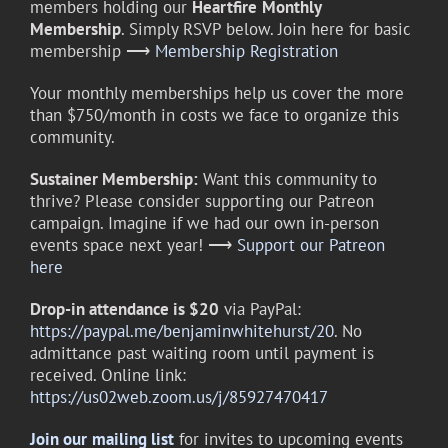
members holding our
Heartfire
Monthly
Membership
. Simply RSVP below. Join here for basic
membership ⟶
Membership Registration
Your monthly memberships help us cover the more
than $750/month in costs we face to organize this
community.
Sustainer Membership:
Want this community to
thrive? Please consider supporting our Patreon
campaign. Imagine if we had our own in-person
events space next year! ⟶
Support our Patreon
here
Drop-in attendance is $20
via PayPal:
https://paypal.me/benjaminwhitehurst/20
. No
admittance past waiting room until payment is
received. Online link:
https://us02web.zoom.us/j/85927470417
Join our
mailing list
for invites to upcoming events