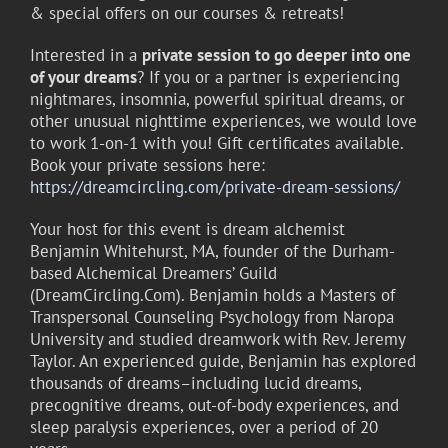
& special offers on our courses & retreats!
Interested in a
private session
to go deeper into one
of your dreams
? If you or a partner is experiencing
nightmares, insomnia, powerful spiritual dreams, or
other unusual nighttime experiences, we would love
to work 1-on-1 with you! Gift certificates available.
Book your private sessions here:
https://dreamcircling.com/private-dream-sessions/
Your host for this event is dream alchemist
Benjamin Whitehurst, MA, founder of the Durham-
based Alchemical Dreamers’ Guild
(DreamCircling.Com). Benjamin holds a Masters of
Transpersonal Counseling Psychology from Naropa
University and studied dreamwork with Rev. Jeremy
Taylor. An experienced guide, Benjamin has explored
thousands of dreams–including lucid dreams,
precognitive dreams, out-of-body experiences, and
sleep paralysis experiences, over a period of 20