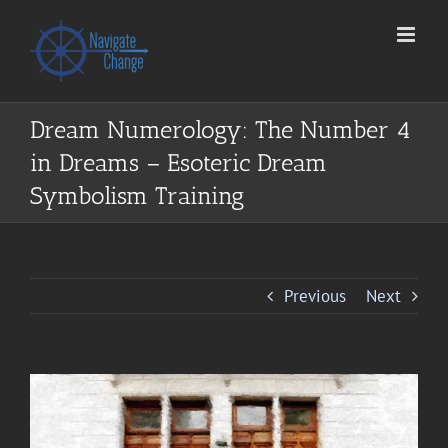
Skip
to
content
Dream Numerology: The Number 4
in Dreams – Esoteric Dream
Symbolism Training
Previous
Next
View
Larger
Image