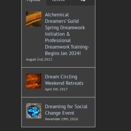
Alchemical
Dreamers’ Guild
Spring Dreamwork
Initiation &
Professional
Dreamwork Training-
Begins Jan 2024!
August 2nd, 2022
Dream Circling
Weekend Retreats
April 5th, 2017
Dreaming for Social
Change Event
November 19th, 2016