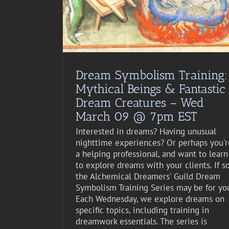
st Event
Dream Symbolism Training:
Mythical Beings & Fantastic
Dream Creatures – Wed
March 09 @ 7pm EST
Interested in dreams? Having unusual
nighttime experiences? Or perhaps you'r
a helping professional, and want to learn
to explore dreams with your clients. If so
the Alchemical Dreamers' Guild Dream
Symbolism Training Series may be for yo
Each Wednesday, we explore dreams on
specific topics, including training in
dreamwork essentials. The series is