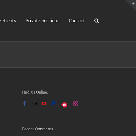
etreats
Private Sessions
Contact
Find us Online:
Recent Comments