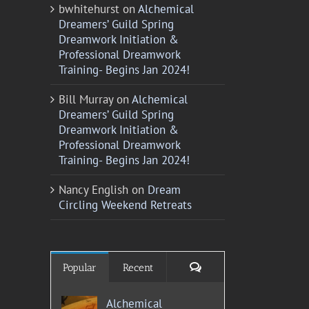
bwhitehurst
on
Alchemical
Dreamers’ Guild Spring
Dreamwork Initiation &
Professional Dreamwork
Training- Begins Jan 2024!
Bill Murray
on
Alchemical
Dreamers’ Guild Spring
Dreamwork Initiation &
Professional Dreamwork
Training- Begins Jan 2024!
Nancy English
on
Dream
Circling Weekend Retreats
Comments
Popular
Recent
Alchemical