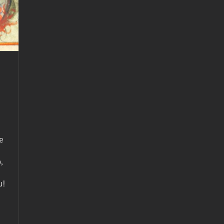
e
,
u!