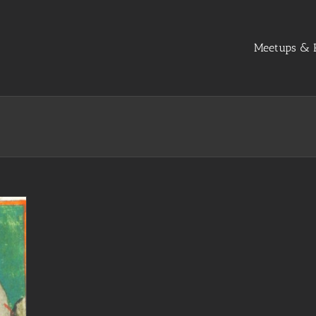
Meetups & R