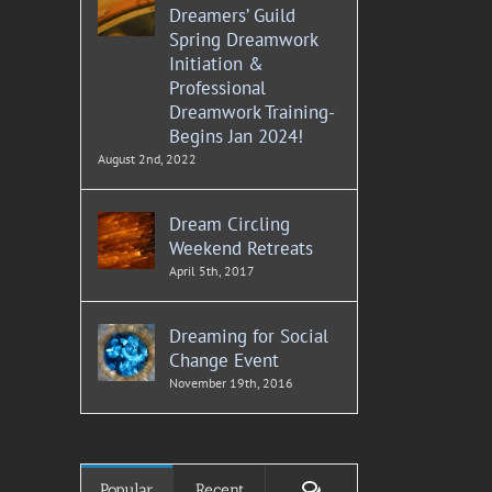
Dreamers’ Guild
Spring Dreamwork
Initiation &
Professional
Dreamwork Training-
Begins Jan 2024!
August 2nd, 2022
Dream Circling
Weekend Retreats
April 5th, 2017
Dreaming for Social
Change Event
November 19th, 2016
Comments
Popular
Recent