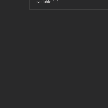
available [...]