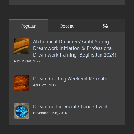
Comments
Popular
Recent
Alchemical Dreamers’ Guild Spring
Dreamwork Initiation & Professional
Dreamwork Training- Begins Jan 2024!
August 2nd, 2022
Dream Circling Weekend Retreats
April 5th, 2017
Dreaming for Social Change Event
November 19th, 2016