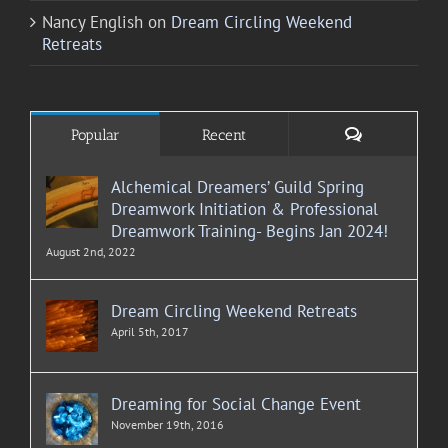
Nancy English
on
Dream Circling Weekend
Retreats
Comments
Popular
Recent
Alchemical Dreamers’ Guild Spring
Dreamwork Initiation & Professional
Dreamwork Training- Begins Jan 2024!
August 2nd, 2022
Dream Circling Weekend Retreats
April 5th, 2017
Dreaming for Social Change Event
November 19th, 2016