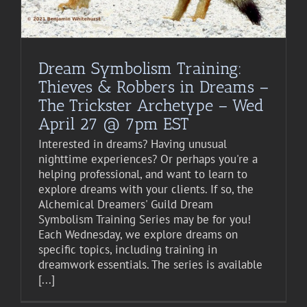
Dream Symbolism Training:
Thieves & Robbers in Dreams –
The Trickster Archetype – Wed
April 27 @ 7pm EST
Interested in dreams? Having unusual
nighttime experiences? Or perhaps you're a
helping professional, and want to learn to
explore dreams with your clients. If so, the
Alchemical Dreamers' Guild Dream
Symbolism Training Series may be for you!
Each Wednesday, we explore dreams on
specific topics, including training in
dreamwork essentials. The series is available
[...]