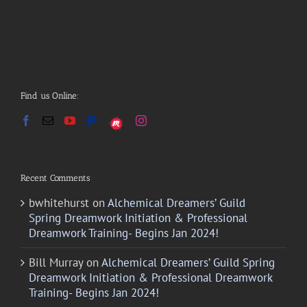
Find us Online:
Recent Comments
bwhitehurst
on
Alchemical Dreamers’ Guild
Spring Dreamwork Initiation & Professional
Dreamwork Training- Begins Jan 2024!
Bill Murray
on
Alchemical Dreamers’ Guild Spring
Dreamwork Initiation & Professional Dreamwork
Training- Begins Jan 2024!