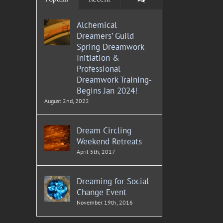
Alchemical
Dreamers’ Guild
Spring Dreamwork
Initiation &
Professional
Dreamwork Training-
Begins Jan 2024!
August 2nd, 2022
Dream Circling
Weekend Retreats
April 5th, 2017
Dreaming for Social
Change Event
November 19th, 2016