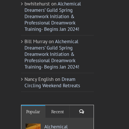
bwhitehurst
on
Alchemical
Dreamers’ Guild Spring
Dreamwork Initiation &
Professional Dreamwork
Training- Begins Jan 2024!
Bill Murray
on
Alchemical
Dreamers’ Guild Spring
Dreamwork Initiation &
Professional Dreamwork
Training- Begins Jan 2024!
Nancy English
on
Dream
Circling Weekend Retreats
Comments
Popular
Recent
Alchemical