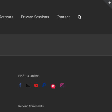
etreats
Private Sessions
Contact
Find us Online:
Recent Comments