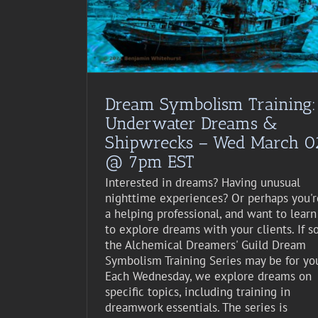
st Event
Dream Symbolism Training:
Underwater Dreams &
Shipwrecks – Wed March 0
@ 7pm EST
Interested in dreams? Having unusual
nighttime experiences? Or perhaps you'r
a helping professional, and want to learn
to explore dreams with your clients. If so
the Alchemical Dreamers' Guild Dream
Symbolism Training Series may be for yo
Each Wednesday, we explore dreams on
specific topics, including training in
dreamwork essentials. The series is