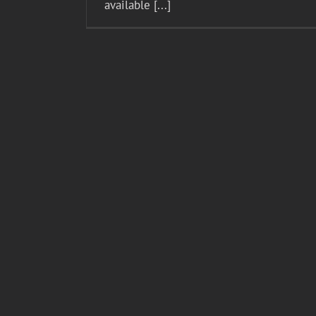
available [...]