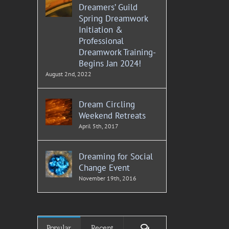
Dreamers’ Guild
Spring Dreamwork
Initiation &
Professional
Dreamwork Training-
Begins Jan 2024!
August 2nd, 2022
Dream Circling
Weekend Retreats
April 5th, 2017
Dreaming for Social
Change Event
November 19th, 2016
Comments
Popular
Recent