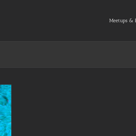
Meetups & R