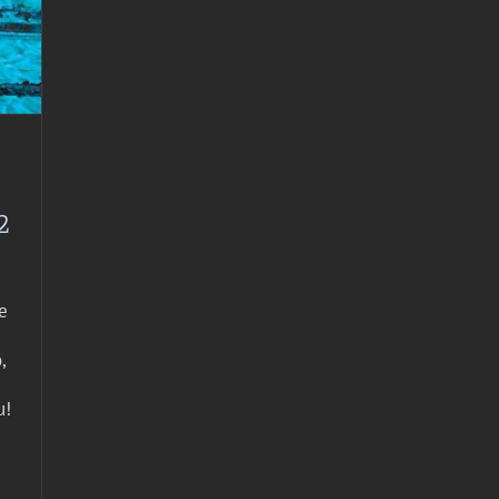
2
e
,
u!