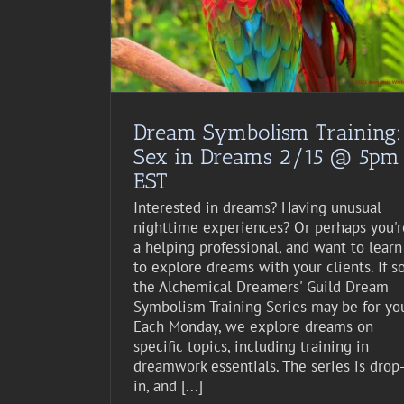
st Event
Dream Symbolism Training:
Sex in Dreams 2/15 @ 5pm
EST
Interested in dreams? Having unusual
nighttime experiences? Or perhaps you'r
a helping professional, and want to learn
to explore dreams with your clients. If so
the Alchemical Dreamers' Guild Dream
Symbolism Training Series may be for yo
Each Monday, we explore dreams on
specific topics, including training in
dreamwork essentials. The series is drop
in, and [...]