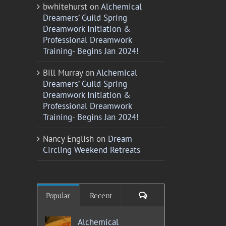
bwhitehurst
on
Alchemical
Dreamers’ Guild Spring
Dreamwork Initiation &
Professional Dreamwork
Training- Begins Jan 2024!
Bill Murray
on
Alchemical
Dreamers’ Guild Spring
Dreamwork Initiation &
Professional Dreamwork
Training- Begins Jan 2024!
Nancy English
on
Dream
Circling Weekend Retreats
Comments
Popular
Recent
Alchemical