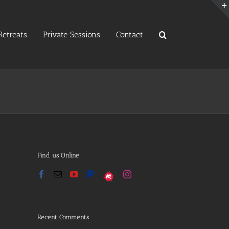
etreats
Private Sessions
Contact
Find us Online:
Recent Comments