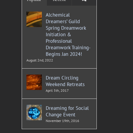
Alchemical
Dreamers’ Guild
Spring Dreamwork
Initiation &
Professional
Dreamwork Training-
Begins Jan 2024!
August 2nd, 2022
Dream Circling
Weekend Retreats
April 5th, 2017
Dreaming for Social
Change Event
November 19th, 2016