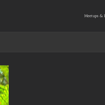
Meetups & R