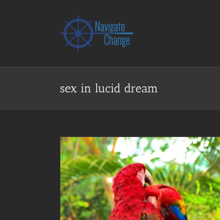
Skip
to
content
sex in lucid dream
ex in Dreams