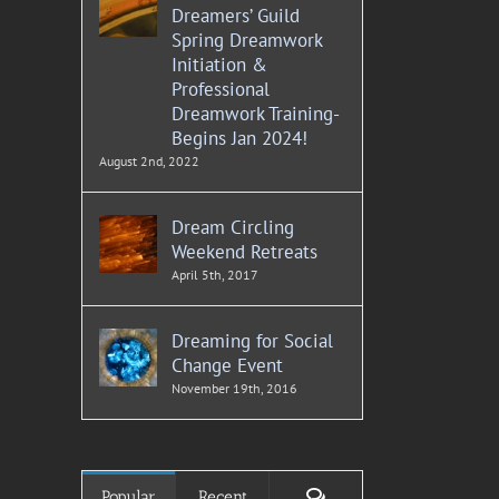
Dreamers’ Guild
Spring Dreamwork
Initiation &
Professional
Dreamwork Training-
Begins Jan 2024!
August 2nd, 2022
Dream Circling
Weekend Retreats
April 5th, 2017
Dreaming for Social
Change Event
November 19th, 2016
Comments
Popular
Recent