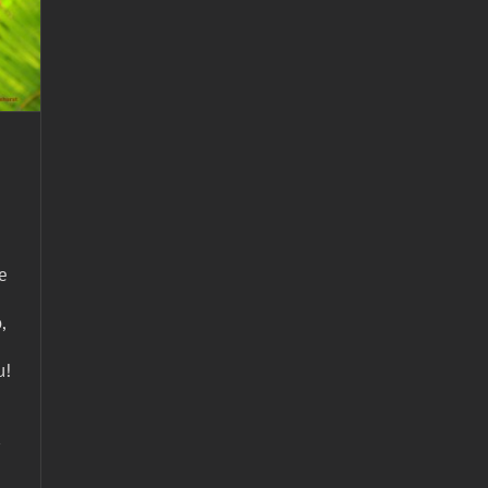
e
,
u!
-