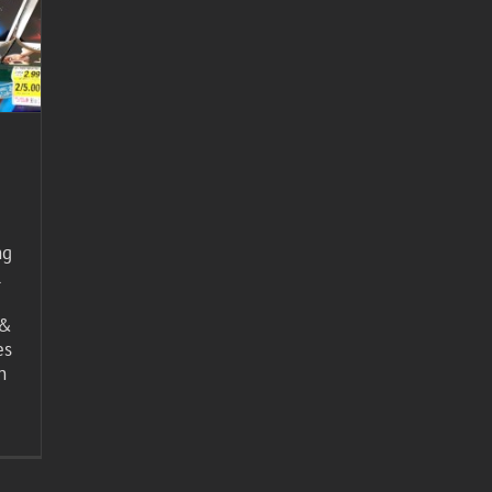
ng
l
 &
es
n