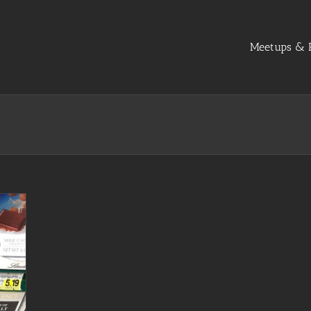
Meetups & R