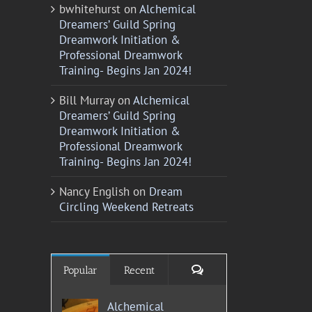
bwhitehurst
on
Alchemical
Dreamers’ Guild Spring
Dreamwork Initiation &
Professional Dreamwork
Training- Begins Jan 2024!
Bill Murray
on
Alchemical
Dreamers’ Guild Spring
Dreamwork Initiation &
Professional Dreamwork
Training- Begins Jan 2024!
Nancy English
on
Dream
Circling Weekend Retreats
Comments
Popular
Recent
Alchemical