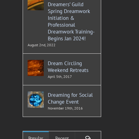
Dreamers’ Guild
Spring Dreamwork
Initiation &
Professional
Dreamwork Training-
Begins Jan 2024!
August 2nd, 2022
Dream Circling
Weekend Retreats
April 5th, 2017
Dreaming for Social
Change Event
November 19th, 2016
Comments
Popular
Recent