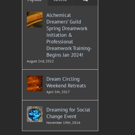
Alchemical
Dreamers’ Guild
Spring Dreamwork
Initiation &
Professional
Dreamwork Training-
Begins Jan 2024!
August 2nd, 2022
Dream Circling
Weekend Retreats
April 5th, 2017
Dreaming for Social
Change Event
November 19th, 2016