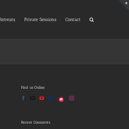
etreats
Private Sessions
Contact
Find us Online:
Recent Comments