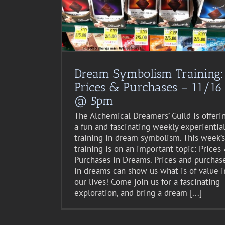
st Event
Dream Symbolism Training:
Prices & Purchases – 11/16
@ 5pm
The Alchemical Dreamers’ Guild is offeri
a fun and fascinating weekly experientia
training in dream symbolism. This week’s
training is on an important topic: Prices
Purchases in Dreams. Prices and purchas
in dreams can show us what is of value i
our lives! Come join us for a fascinating
exploration, and bring a dream [...]