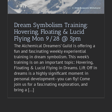
Dream Symbolism Training:
Hovering, Floating & Lucid
Flying Mon 9/28 @ 5pm
The Alchemical Dreamers’ Guild is offering a
fun and fascinating weekly experiential
training in dream symbolism. This week’s
training is on an important topic: Hovering,
Floating & Lucid Flying in Dreams. Lift Off in
dreams is a highly significant moment in
personal development--you can fly! Come
join us for a fascinating exploration, and
bring a [...]