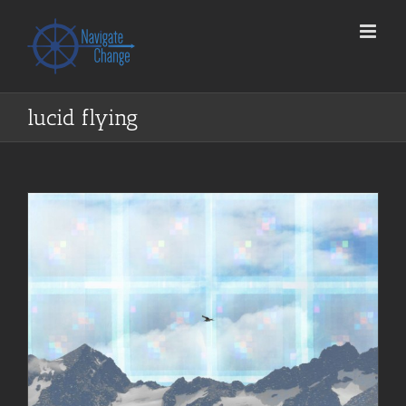
Skip
to
content
lucid flying