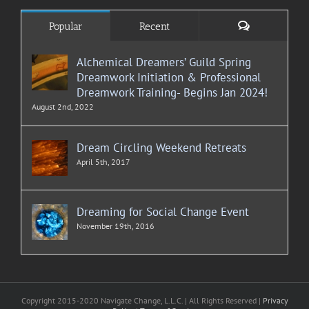
Comments
Popular
Recent
Alchemical Dreamers’ Guild Spring
Dreamwork Initiation & Professional
Dreamwork Training- Begins Jan 2024!
August 2nd, 2022
Dream Circling Weekend Retreats
April 5th, 2017
Dreaming for Social Change Event
November 19th, 2016
Copyright 2015-2020 Navigate Change, L.L.C. | All Rights Reserved |
Privacy