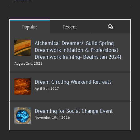
Comments
Popular
Recent
Alchemical Dreamers’ Guild Spring
Dreamwork Initiation & Professional
Dreamwork Training- Begins Jan 2024!
August 2nd, 2022
Dream Circling Weekend Retreats
April 5th, 2017
Dreaming for Social Change Event
November 19th, 2016