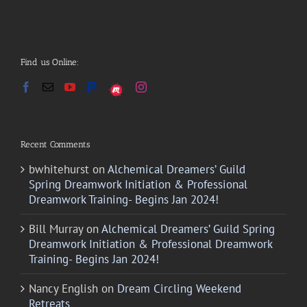
Find us Online:
Recent Comments
bwhitehurst
on
Alchemical Dreamers’ Guild
Spring Dreamwork Initiation & Professional
Dreamwork Training- Begins Jan 2024!
Bill Murray
on
Alchemical Dreamers’ Guild Spring
Dreamwork Initiation & Professional Dreamwork
Training- Begins Jan 2024!
Nancy English
on
Dream Circling Weekend
Retreats