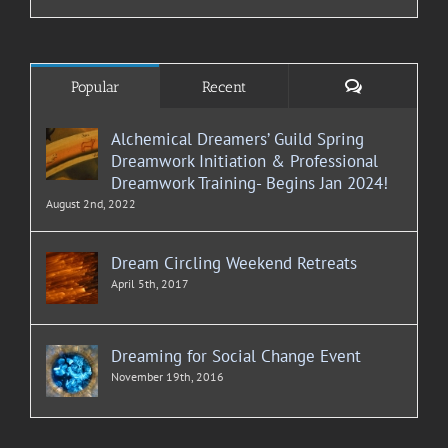
Comments
Popular
Recent
Alchemical Dreamers’ Guild Spring
Dreamwork Initiation & Professional
Dreamwork Training- Begins Jan 2024!
August 2nd, 2022
Dream Circling Weekend Retreats
April 5th, 2017
Dreaming for Social Change Event
November 19th, 2016