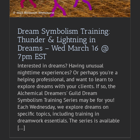
Dream Symbolism Training:
Thunder & Lightning in
Dreams – Wed March 16 @
7pm EST
Interested in dreams? Having unusual
nighttime experiences? Or perhaps you're a
helping professional, and want to learn to
explore dreams with your clients. If so, the
Alchemical Dreamers' Guild Dream
Symbolism Training Series may be for you!
Each Wednesday, we explore dreams on
specific topics, including training in
dreamwork essentials. The series is available
[...]