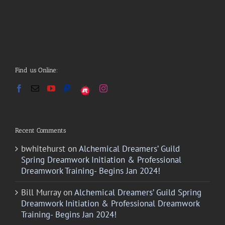
Find us Online:
Recent Comments
bwhitehurst
on
Alchemical Dreamers’ Guild
Spring Dreamwork Initiation & Professional
Dreamwork Training- Begins Jan 2024!
Bill Murray
on
Alchemical Dreamers’ Guild Spring
Dreamwork Initiation & Professional Dreamwork
Training- Begins Jan 2024!