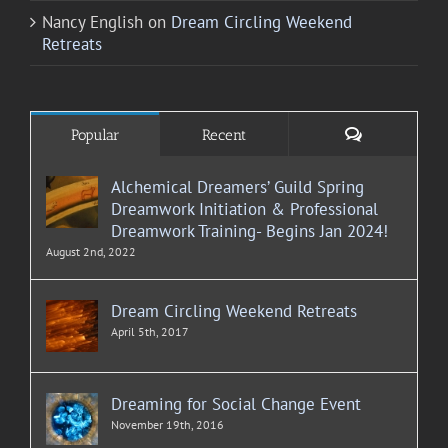
Nancy English
on
Dream Circling Weekend
Retreats
Comments
Popular
Recent
Alchemical Dreamers’ Guild Spring
Dreamwork Initiation & Professional
Dreamwork Training- Begins Jan 2024!
August 2nd, 2022
Dream Circling Weekend Retreats
April 5th, 2017
Dreaming for Social Change Event
November 19th, 2016