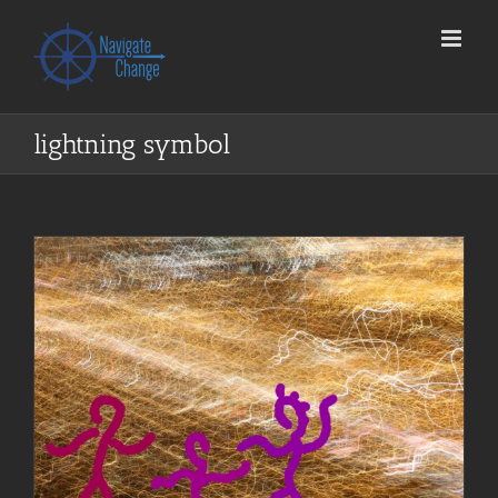
Skip
to
content
lightning symbol