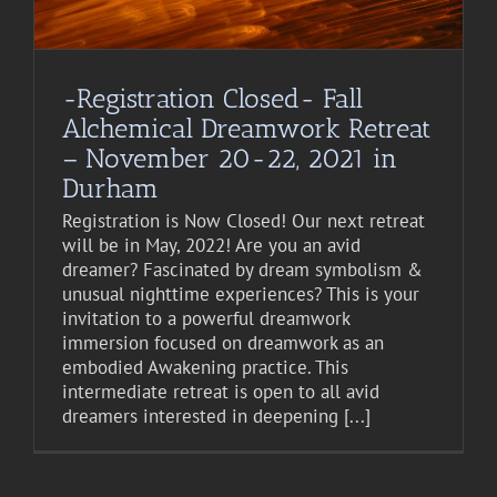
-Registration Closed- Fall
Alchemical Dreamwork Retreat
– November 20-22, 2021 in
Durham
Registration is Now Closed! Our next retreat
will be in May, 2022! Are you an avid
dreamer? Fascinated by dream symbolism &
unusual nighttime experiences? This is your
invitation to a powerful dreamwork
immersion focused on dreamwork as an
embodied Awakening practice. This
intermediate retreat is open to all avid
dreamers interested in deepening [...]