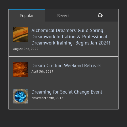
Comments
Popular
Recent
Alchemical Dreamers’ Guild Spring
Dreamwork Initiation & Professional
Dreamwork Training- Begins Jan 2024!
August 2nd, 2022
Dream Circling Weekend Retreats
April 5th, 2017
Dreaming for Social Change Event
November 19th, 2016