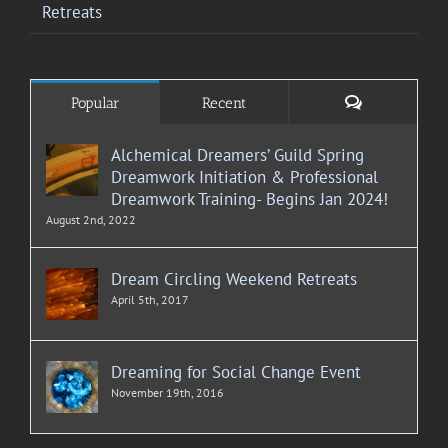
Retreats
Comments
Popular
Recent
Alchemical Dreamers’ Guild Spring
Dreamwork Initiation & Professional
Dreamwork Training- Begins Jan 2024!
August 2nd, 2022
Dream Circling Weekend Retreats
April 5th, 2017
Dreaming for Social Change Event
November 19th, 2016