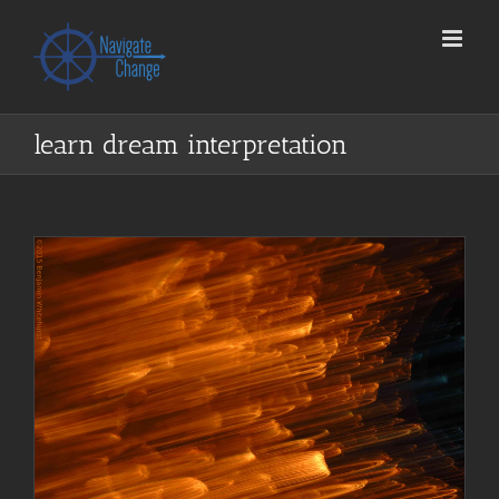
Skip
to
content
learn dream interpretation