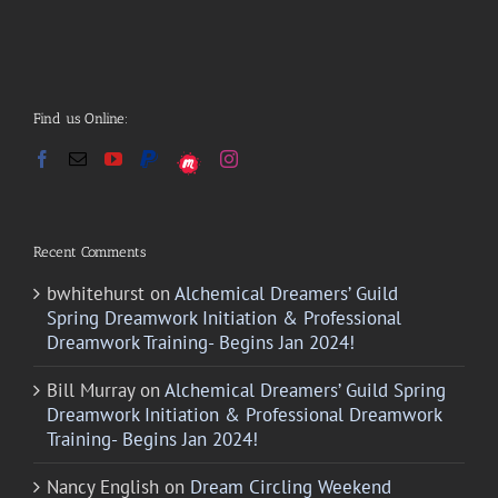
Find us Online:
Recent Comments
bwhitehurst
on
Alchemical Dreamers’ Guild
Spring Dreamwork Initiation & Professional
Dreamwork Training- Begins Jan 2024!
Bill Murray
on
Alchemical Dreamers’ Guild Spring
Dreamwork Initiation & Professional Dreamwork
Training- Begins Jan 2024!
Nancy English
on
Dream Circling Weekend