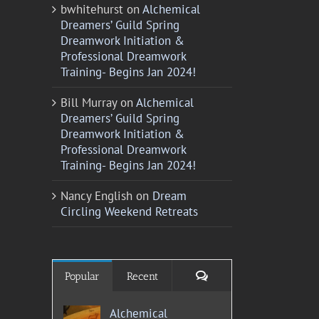
bwhitehurst
on
Alchemical
Dreamers’ Guild Spring
Dreamwork Initiation &
Professional Dreamwork
Training- Begins Jan 2024!
Bill Murray
on
Alchemical
Dreamers’ Guild Spring
Dreamwork Initiation &
Professional Dreamwork
Training- Begins Jan 2024!
Nancy English
on
Dream
Circling Weekend Retreats
Comments
Popular
Recent
Alchemical