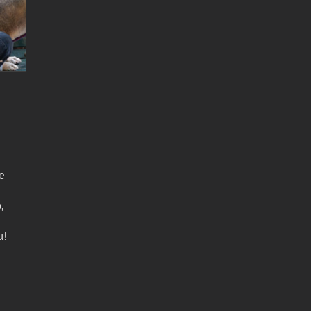
e
,
u!
-