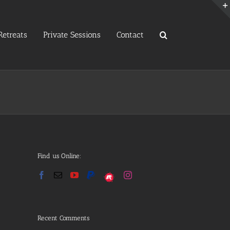
etreats
Private Sessions
Contact
Find us Online:
Recent Comments