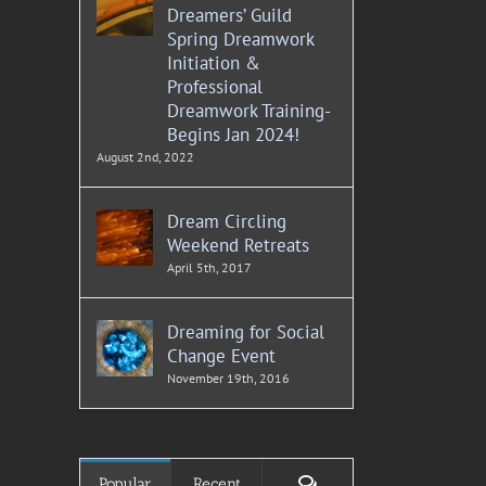
Dreamers’ Guild
Spring Dreamwork
Initiation &
Professional
Dreamwork Training-
Begins Jan 2024!
August 2nd, 2022
Dream Circling
Weekend Retreats
April 5th, 2017
Dreaming for Social
Change Event
November 19th, 2016
Comments
Popular
Recent