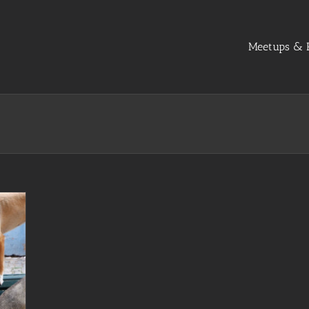
Meetups & R