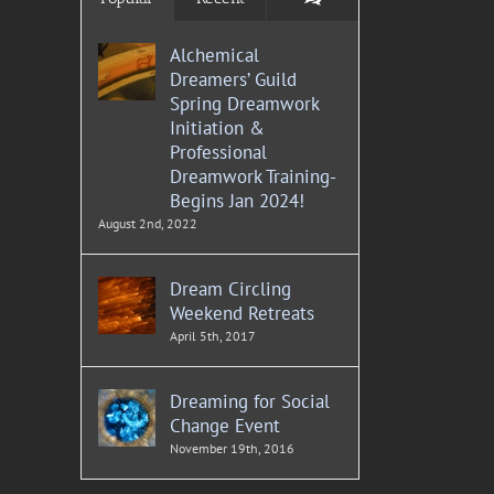
Alchemical
Dreamers’ Guild
Spring Dreamwork
Initiation &
Professional
Dreamwork Training-
Begins Jan 2024!
August 2nd, 2022
Dream Circling
Weekend Retreats
April 5th, 2017
Dreaming for Social
Change Event
November 19th, 2016