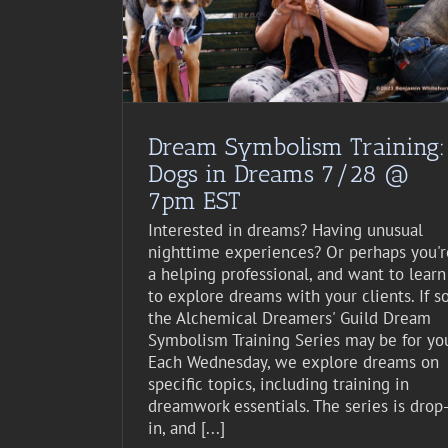
st Event
Dream Symbolism Training:
Dogs in Dreams 7/28 @
7pm EST
Interested in dreams? Having unusual
nighttime experiences? Or perhaps you'r
a helping professional, and want to learn
to explore dreams with your clients. If so
the Alchemical Dreamers' Guild Dream
Symbolism Training Series may be for yo
Each Wednesday, we explore dreams on
specific topics, including training in
dreamwork essentials. The series is drop
in, and [...]