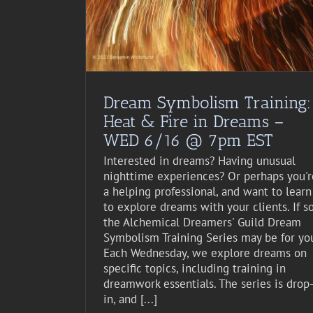
st Event
Dream Symbolism Training:
Heat & Fire in Dreams –
WED 6/16 @ 7pm EST
Interested in dreams? Having unusual
nighttime experiences? Or perhaps you'r
a helping professional, and want to learn
to explore dreams with your clients. If so
the Alchemical Dreamers' Guild Dream
Symbolism Training Series may be for yo
Each Wednesday, we explore dreams on
specific topics, including training in
dreamwork essentials. The series is drop
in, and [...]