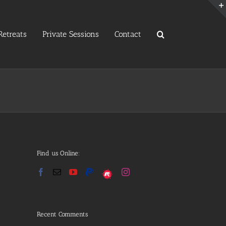
etreats
Private Sessions
Contact
Find us Online:
Recent Comments