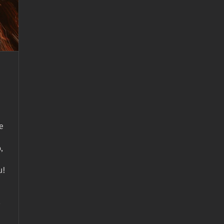
e
,
u!
-