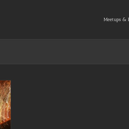
Meetups & R