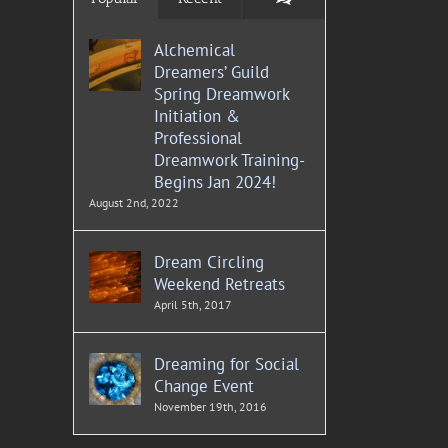
Alchemical
Dreamers’ Guild
Spring Dreamwork
Initiation &
Professional
Dreamwork Training-
Begins Jan 2024!
August 2nd, 2022
Dream Circling
Weekend Retreats
April 5th, 2017
Dreaming for Social
Change Event
November 19th, 2016