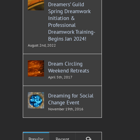
Dreamers’ Guild
Spring Dreamwork
Initiation &
Professional
Dreamwork Training-
Begins Jan 2024!
August 2nd, 2022
Dream Circling
Weekend Retreats
April 5th, 2017
Dreaming for Social
Change Event
November 19th, 2016
Comments
Popular
Recent