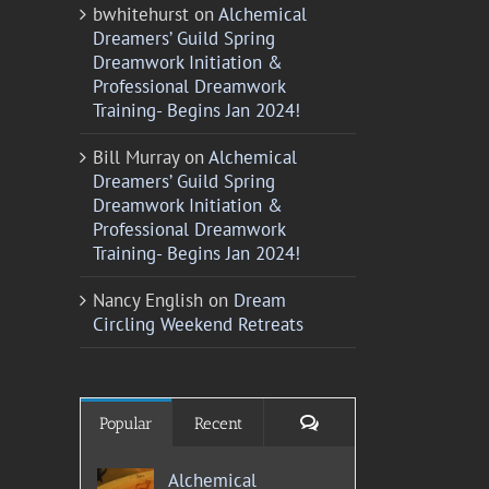
bwhitehurst
on
Alchemical
Dreamers’ Guild Spring
Dreamwork Initiation &
Professional Dreamwork
Training- Begins Jan 2024!
Bill Murray
on
Alchemical
Dreamers’ Guild Spring
Dreamwork Initiation &
Professional Dreamwork
Training- Begins Jan 2024!
Nancy English
on
Dream
Circling Weekend Retreats
Comments
Popular
Recent
Alchemical