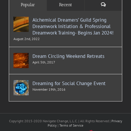
Comments
Popular
Recent
Alchemical Dreamers’ Guild Spring
Dreamwork Initiation & Professional
Dreamwork Training- Begins Jan 2024!
August 2nd, 2022
Dream Circling Weekend Retreats
April 5th, 2017
Dreaming for Social Change Event
November 19th, 2016
Copyright 2015-2020 Navigate Change, L.L.C. | All Rights Reserved |
Privacy
Policy
|
Terms of Service