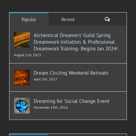
Comments
Popular
Recent
Alchemical Dreamers’ Guild Spring
Dreamwork Initiation & Professional
Dreamwork Training- Begins Jan 2024!
August 2nd, 2022
Dream Circling Weekend Retreats
April 5th, 2017
Dreaming for Social Change Event
November 19th, 2016