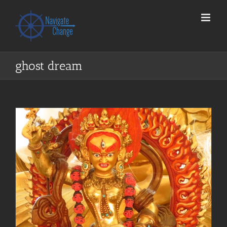
Skip
to
content
ghost dream