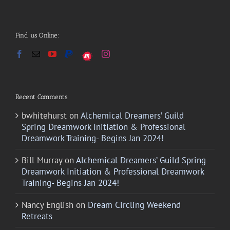
Find us Online:
Recent Comments
bwhitehurst
on
Alchemical Dreamers’ Guild
Spring Dreamwork Initiation & Professional
Dreamwork Training- Begins Jan 2024!
Bill Murray
on
Alchemical Dreamers’ Guild Spring
Dreamwork Initiation & Professional Dreamwork
Training- Begins Jan 2024!
Nancy English
on
Dream Circling Weekend
Retreats