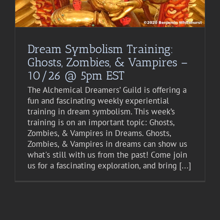
Dream Symbolism Training:
Ghosts, Zombies, & Vampires –
10/26 @ 5pm EST
The Alchemical Dreamers’ Guild is offering a
fun and fascinating weekly experiential
training in dream symbolism. This week’s
training is on an important topic: Ghosts,
Zombies, & Vampires in Dreams. Ghosts,
Zombies, & Vampires in dreams can show us
what's still with us from the past! Come join
us for a fascinating exploration, and bring [...]