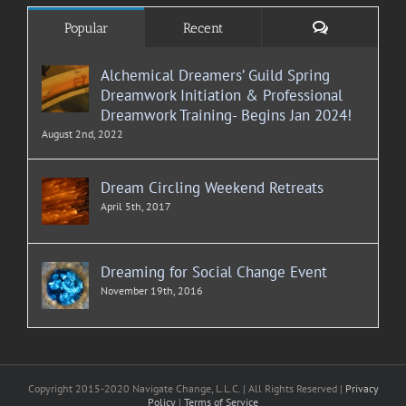
Comments
Popular
Recent
Alchemical Dreamers’ Guild Spring
Dreamwork Initiation & Professional
Dreamwork Training- Begins Jan 2024!
August 2nd, 2022
Dream Circling Weekend Retreats
April 5th, 2017
Dreaming for Social Change Event
November 19th, 2016
Copyright 2015-2020 Navigate Change, L.L.C. | All Rights Reserved |
Privacy
Policy
|
Terms of Service