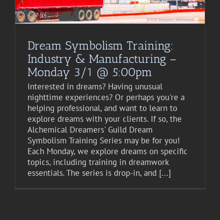
Dream Symbolism Training:
Industry & Manufacturing –
Monday 3/1 @ 5:00pm
Interested in dreams? Having unusual
nighttime experiences? Or perhaps you're a
helping professional, and want to learn to
explore dreams with your clients. If so, the
Alchemical Dreamers' Guild Dream
Symbolism Training Series may be for you!
Each Monday, we explore dreams on specific
topics, including training in dreamwork
essentials. The series is drop-in, and [...]