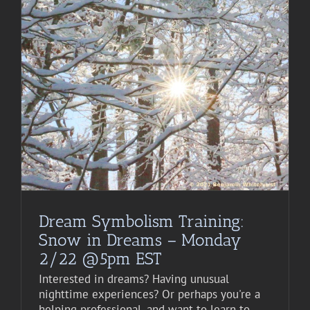
Dream Symbolism Training:
Snow in Dreams – Monday
2/22 @5pm EST
Interested in dreams? Having unusual
nighttime experiences? Or perhaps you're a
helping professional, and want to learn to