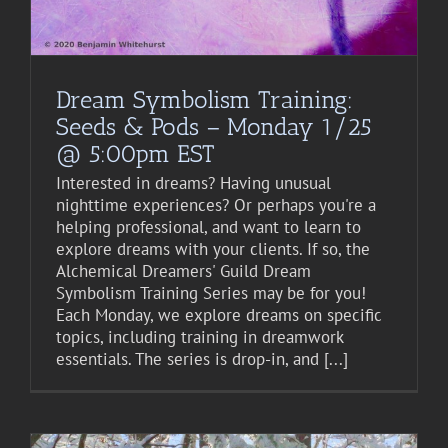
Dream Symbolism Training:
Seeds & Pods – Monday 1/25
@ 5:00pm EST
Interested in dreams? Having unusual
nighttime experiences? Or perhaps you're a
helping professional, and want to learn to
explore dreams with your clients. If so, the
Alchemical Dreamers' Guild Dream
Symbolism Training Series may be for you!
Each Monday, we explore dreams on specific
topics, including training in dreamwork
essentials. The series is drop-in, and [...]