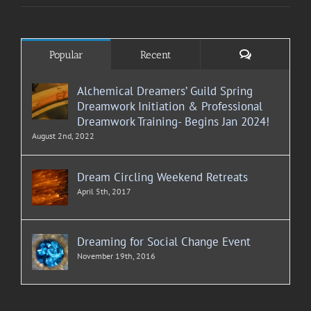
Comments
Popular
Recent
Alchemical Dreamers’ Guild Spring
Dreamwork Initiation & Professional
Dreamwork Training- Begins Jan 2024!
August 2nd, 2022
Dream Circling Weekend Retreats
April 5th, 2017
Dreaming for Social Change Event
November 19th, 2016