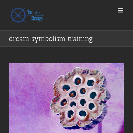
Skip
to
content
dream symbolism training