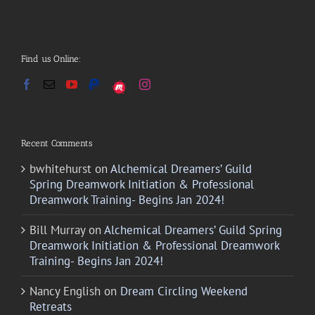
Find us Online:
Recent Comments
bwhitehurst
on
Alchemical Dreamers’ Guild
Spring Dreamwork Initiation & Professional
Dreamwork Training- Begins Jan 2024!
Bill Murray
on
Alchemical Dreamers’ Guild Spring
Dreamwork Initiation & Professional Dreamwork
Training- Begins Jan 2024!
Nancy English
on
Dream Circling Weekend
Retreats