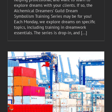
explore dreams with your clients. If so, the
Alchemical Dreamers' Guild Dream
Symbolism Training Series may be for you!
Each Monday, we explore dreams on specific
topics, including training in dreamwork
essentials. The series is drop-in, and [...]