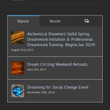
Comments
Popular
Recent
Alchemical Dreamers’ Guild Spring
Dreamwork Initiation & Professional
Dreamwork Training- Begins Jan 2024!
August 2nd, 2022
Dream Circling Weekend Retreats
April 5th, 2017
Dreaming for Social Change Event
November 19th, 2016