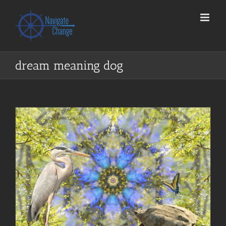
Skip
to
content
dream meaning dog