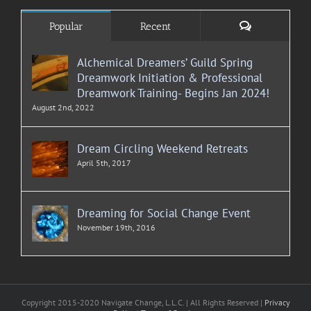
Comments
Popular
Recent
Alchemical Dreamers’ Guild Spring
Dreamwork Initiation & Professional
Dreamwork Training- Begins Jan 2024!
August 2nd, 2022
Dream Circling Weekend Retreats
April 5th, 2017
Dreaming for Social Change Event
November 19th, 2016
Copyright 2015-2020 Navigate Change, L.L.C. | All Rights Reserved |
Privacy