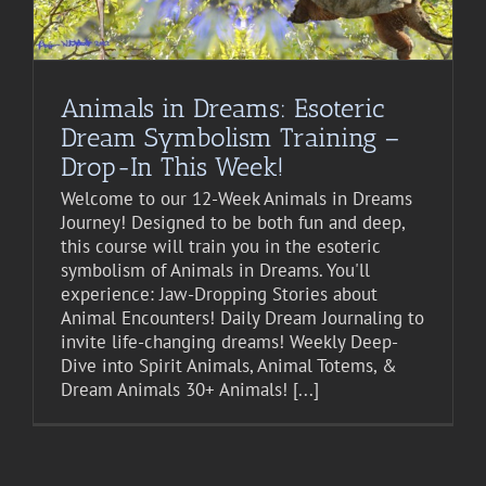
Animals in Dreams: Esoteric
Dream Symbolism Training –
Drop-In This Week!
Welcome to our 12-Week Animals in Dreams
Journey! Designed to be both fun and deep,
this course will train you in the esoteric
symbolism of Animals in Dreams. You'll
experience: Jaw-Dropping Stories about
Animal Encounters! Daily Dream Journaling to
invite life-changing dreams! Weekly Deep-
Dive into Spirit Animals, Animal Totems, &
Dream Animals 30+ Animals! [...]