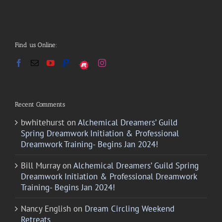
Find us Online:
Recent Comments
bwhitehurst
on
Alchemical Dreamers’ Guild
Spring Dreamwork Initiation & Professional
Dreamwork Training- Begins Jan 2024!
Bill Murray
on
Alchemical Dreamers’ Guild Spring
Dreamwork Initiation & Professional Dreamwork
Training- Begins Jan 2024!
Nancy English
on
Dream Circling Weekend
Retreats