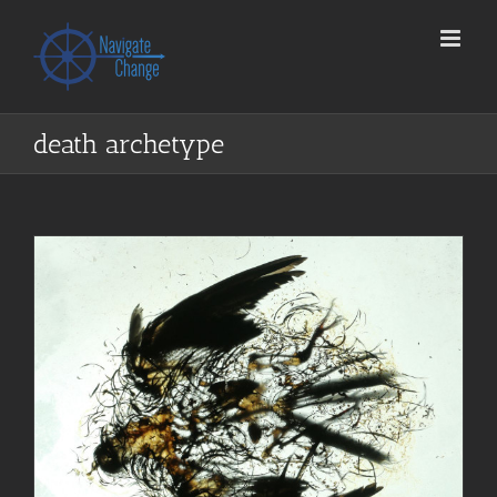
Skip
to
content
death archetype