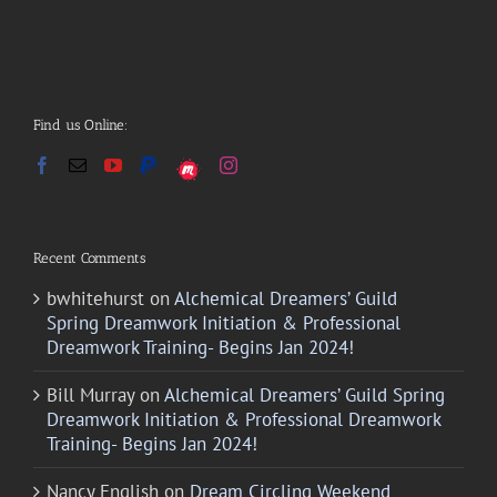
Find us Online:
Recent Comments
bwhitehurst
on
Alchemical Dreamers’ Guild
Spring Dreamwork Initiation & Professional
Dreamwork Training- Begins Jan 2024!
Bill Murray
on
Alchemical Dreamers’ Guild Spring
Dreamwork Initiation & Professional Dreamwork
Training- Begins Jan 2024!
Nancy English
on
Dream Circling Weekend