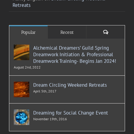
Retreats
Comments
Popular
Recent
Alchemical Dreamers’ Guild Spring
Dreamwork Initiation & Professional
Dreamwork Training- Begins Jan 2024!
August 2nd, 2022
Dream Circling Weekend Retreats
April 5th, 2017
Dreaming for Social Change Event
November 19th, 2016