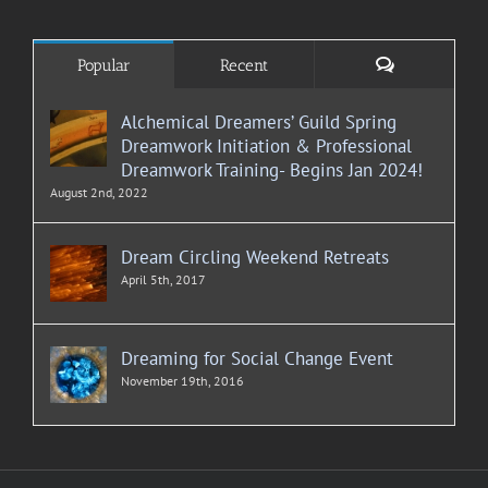
Comments
Popular
Recent
Alchemical Dreamers’ Guild Spring
Dreamwork Initiation & Professional
Dreamwork Training- Begins Jan 2024!
August 2nd, 2022
Dream Circling Weekend Retreats
April 5th, 2017
Dreaming for Social Change Event
November 19th, 2016