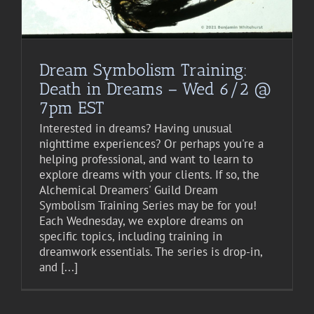
Dream Symbolism Training:
Death in Dreams – Wed 6/2 @
7pm EST
Interested in dreams? Having unusual
nighttime experiences? Or perhaps you're a
helping professional, and want to learn to
explore dreams with your clients. If so, the
Alchemical Dreamers' Guild Dream
Symbolism Training Series may be for you!
Each Wednesday, we explore dreams on
specific topics, including training in
dreamwork essentials. The series is drop-in,
and [...]