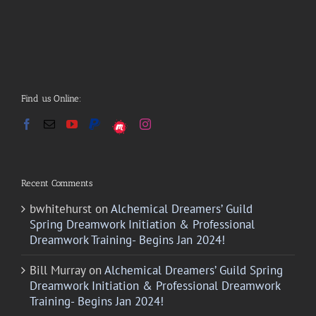
Find us Online:
Recent Comments
bwhitehurst
on
Alchemical Dreamers’ Guild
Spring Dreamwork Initiation & Professional
Dreamwork Training- Begins Jan 2024!
Bill Murray
on
Alchemical Dreamers’ Guild Spring
Dreamwork Initiation & Professional Dreamwork
Training- Begins Jan 2024!