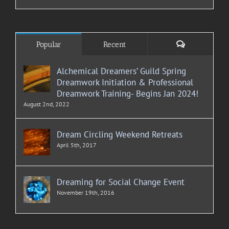
Comments
Popular
Recent
Alchemical Dreamers’ Guild Spring
Dreamwork Initiation & Professional
Dreamwork Training- Begins Jan 2024!
August 2nd, 2022
Dream Circling Weekend Retreats
April 5th, 2017
Dreaming for Social Change Event
November 19th, 2016