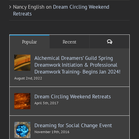
Nancy English
on
Dream Circling Weekend
Retreats
Comments
Popular
Recent
Alchemical Dreamers’ Guild Spring
Dreamwork Initiation & Professional
Dreamwork Training- Begins Jan 2024!
August 2nd, 2022
Dream Circling Weekend Retreats
April 5th, 2017
Dreaming for Social Change Event
November 19th, 2016