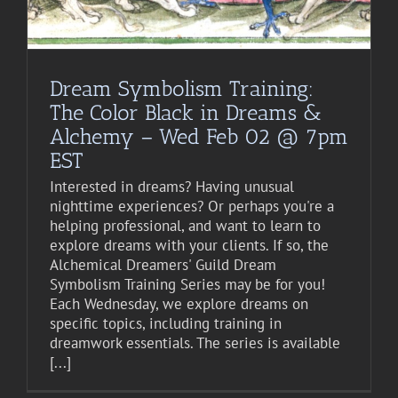
Dream Symbolism Training:
The Color Black in Dreams &
Alchemy – Wed Feb 02 @ 7pm
EST
Interested in dreams? Having unusual
nighttime experiences? Or perhaps you're a
helping professional, and want to learn to
explore dreams with your clients. If so, the
Alchemical Dreamers' Guild Dream
Symbolism Training Series may be for you!
Each Wednesday, we explore dreams on
specific topics, including training in
dreamwork essentials. The series is available
[...]