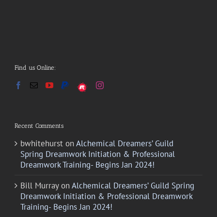
Find us Online:
Recent Comments
bwhitehurst
on
Alchemical Dreamers’ Guild
Spring Dreamwork Initiation & Professional
Dreamwork Training- Begins Jan 2024!
Bill Murray
on
Alchemical Dreamers’ Guild Spring
Dreamwork Initiation & Professional Dreamwork
Training- Begins Jan 2024!