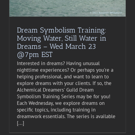
Dream Symbolism Training:
Moving Water, Still Water in
Dreams – Wed March 23
@7pm EST
Interested in dreams? Having unusual
nighttime experiences? Or perhaps you're a
helping professional, and want to learn to
explore dreams with your clients. If so, the
Alchemical Dreamers' Guild Dream
Symbolism Training Series may be for you!
Each Wednesday, we explore dreams on
specific topics, including training in
dreamwork essentials. The series is available
[...]