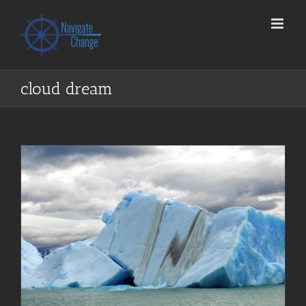
Skip
to
content
cloud dream