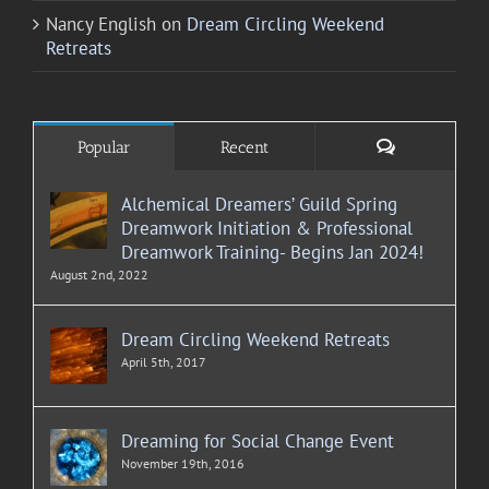
Nancy English
on
Dream Circling Weekend
Retreats
Comments
Popular
Recent
Alchemical Dreamers’ Guild Spring
Dreamwork Initiation & Professional
Dreamwork Training- Begins Jan 2024!
August 2nd, 2022
Dream Circling Weekend Retreats
April 5th, 2017
Dreaming for Social Change Event
November 19th, 2016