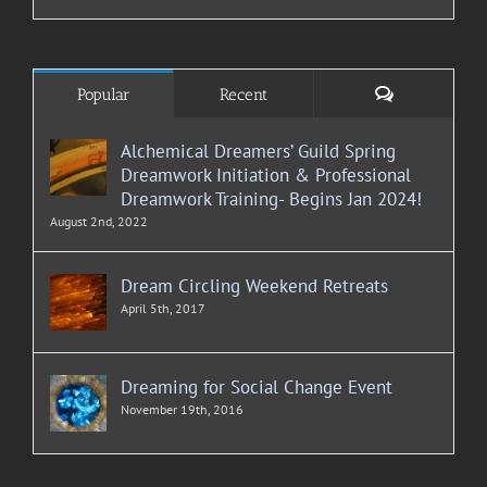
Comments
Popular
Recent
Alchemical Dreamers’ Guild Spring
Dreamwork Initiation & Professional
Dreamwork Training- Begins Jan 2024!
August 2nd, 2022
Dream Circling Weekend Retreats
April 5th, 2017
Dreaming for Social Change Event
November 19th, 2016