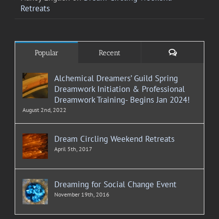
Retreats
Comments
Popular
Recent
Alchemical Dreamers’ Guild Spring
Dreamwork Initiation & Professional
Dreamwork Training- Begins Jan 2024!
August 2nd, 2022
Dream Circling Weekend Retreats
April 5th, 2017
Dreaming for Social Change Event
November 19th, 2016