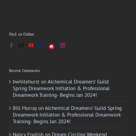
Find us Online:
Recent Comments
bwhitehurst
on
Alchemical Dreamers’ Guild
Spring Dreamwork Initiation & Professional
Dreamwork Training- Begins Jan 2024!
Bill Murray
on
Alchemical Dreamers’ Guild Spring
Dreamwork Initiation & Professional Dreamwork
Training- Begins Jan 2024!
Nancy English
on
Dream Circling Weekend