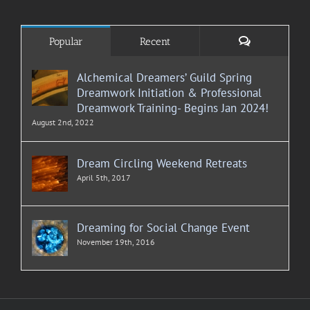
Comments
Popular
Recent
Alchemical Dreamers’ Guild Spring
Dreamwork Initiation & Professional
Dreamwork Training- Begins Jan 2024!
August 2nd, 2022
Dream Circling Weekend Retreats
April 5th, 2017
Dreaming for Social Change Event
November 19th, 2016