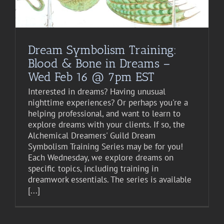
Dream Symbolism Training:
Blood & Bone in Dreams –
Wed Feb 16 @ 7pm EST
Interested in dreams? Having unusual
nighttime experiences? Or perhaps you're a
helping professional, and want to learn to
explore dreams with your clients. If so, the
Alchemical Dreamers' Guild Dream
Symbolism Training Series may be for you!
Each Wednesday, we explore dreams on
specific topics, including training in
dreamwork essentials. The series is available
[...]