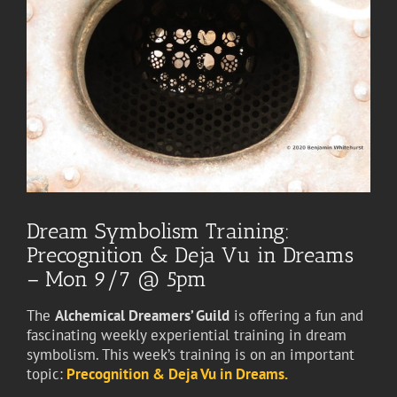
Dream Symbolism Training:
Precognition & Deja Vu in Dreams
– Mon 9/7 @ 5pm
The
Alchemical Dreamers’ Guild
is offering a fun and
fascinating weekly experiential training in dream
symbolism. This week’s training is on an important
topic:
Precognition & Deja Vu in Dreams.