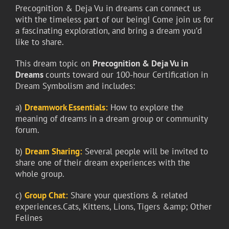
Precognition & Deja Vu in dreams can connect us
with the timeless part of our being! Come join us for
a fascinating exploration, and bring a dream you’d
like to share.
This dream topic on
Precognition & Deja Vu in
Dreams
counts toward our 100-hour Certification in
Dream Symbolism and includes:
a)
Dreamwork Essentials:
How to explore the
meaning of dreams in a dream group or community
forum.
b)
Dream Sharing:
Several people will be invited to
share one of their dream experiences with the
whole group.
c)
Group Chat:
Share your questions & related
experiences.Cats, Kittens, Lions, Tigers &amp; Other
Felines