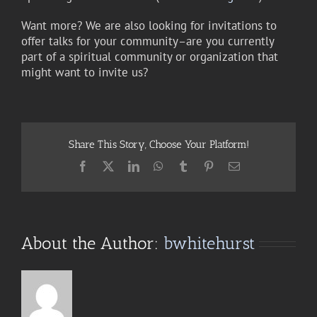
Want more? We are also looking for invitations to
offer talks for your community–are you currently
part of a spiritual community or organization that
might want to invite us?
Share This Story, Choose Your Platform!
Facebook
X
LinkedIn
WhatsApp
Tumblr
Pinterest
Email
About the Author:
bwhitehurst