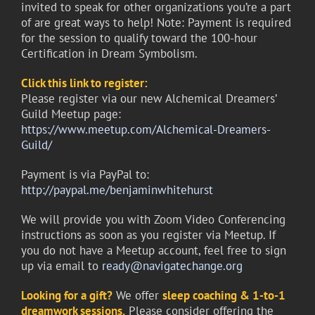
invited to speak for other organizations you’re a part
of are great ways to help! Note: Payment is required
for the session to qualify toward the 100-hour
Certification in Dream Symbolism.
Click this link to register:
Please register via our new Alchemical Dreamers’
Guild Meetup page:
https://www.meetup.com/Alchemical-Dreamers-
Guild/
Payment is via PayPal to:
http://paypal.me/benjaminwhitehurst
We will provide you with Zoom Video Conferencing
instructions as soon as you register via Meetup. If
you do not have a Meetup account, feel free to sign
up via email to
ready@navigatechange.org
Looking for a gift?
We offer
sleep coaching &
1-to-1
dreamwork sessions.
Please consider offering the