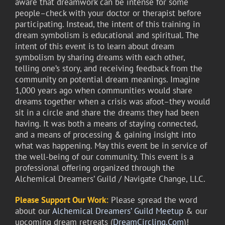
aware that dreamwork can be intense for some
people–check with your doctor or therapist before
participating. Instead, the intent of this training in
dream symbolism is educational and spiritual. The
intent of this event is to learn about dream
symbolism by sharing dreams with each other,
telling one’s story, and receiving feedback from the
community on potential dream meanings. Imagine
1,000 years ago when communities would share
dreams together when a crisis was afoot–they would
sit in a circle and share the dreams they had been
having. It was both a means of staying connected,
and a means of processing & gaining insight into
what was happening. May this event be in service of
the well-being of our community. This event is a
professional offering organized through the
Alchemical Dreamers’ Guild / Navigate Change, LLC.
Please Support Our Work:
Please spread the word
about our
Alchemical Dreamers’ Guild Meetup
& our
upcoming dream retreats (
DreamCircling.Com
)!