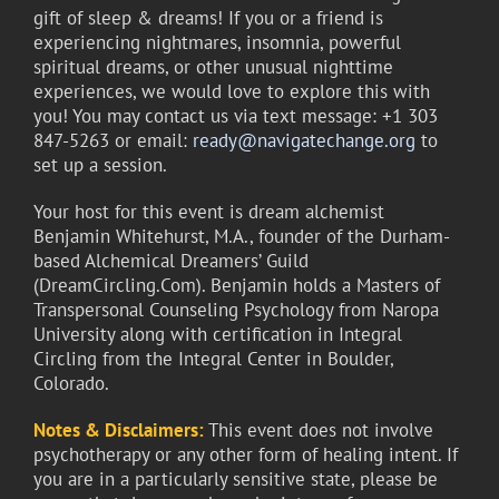
gift of sleep & dreams! If you or a friend is
experiencing nightmares, insomnia, powerful
spiritual dreams, or other unusual nighttime
experiences, we would love to explore this with
you! You may contact us via text message: +1 303
847-5263 or email:
ready@navigatechange.org
to
set up a session.
Your host for this event is dream alchemist
Benjamin Whitehurst, M.A., founder of the Durham-
based Alchemical Dreamers’ Guild
(DreamCircling.Com). Benjamin holds a Masters of
Transpersonal Counseling Psychology from Naropa
University along with certification in Integral
Circling from the Integral Center in Boulder,
Colorado.
Notes & Disclaimers:
This event does not involve
psychotherapy or any other form of healing intent. If
you are in a particularly sensitive state, please be