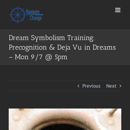
Skip
to
content
Dream Symbolism Training:
Precognition & Deja Vu in Dreams
– Mon 9/7 @ 5pm
Previous
Next
View
Larger
Image