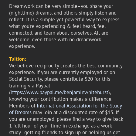
Dreamwork can be very simple–you share your
(nighttime) dreams, and others simply listen and
reflect. It is a simple yet powerful way to express
what you’re experiencing & feel heard, feel
connected, and learn about ourselves. All are
welcome, even those with no dreamwork
experience.
Tuition:
We believe reciprocity creates the best community
experience. If you are currently employed or on
Social Security, please contribute $20 for this
training via Paypal
(
https://www.paypal.me/benjaminwhitehurst
),
knowing your contribution makes a difference.
Members of
International Association for the Study
of Dreams
may join at a discounted rate of $15. If
you are unemployed, please find a way to give back
1 full hour of your time in exchange as a work-
study–getting friends to sign up or helping us get