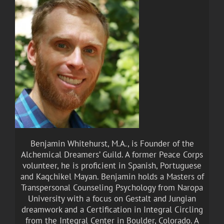
Benjamin Whitehurst, M.A., is Founder of the
Alchemical Dreamers’ Guild. A former Peace Corps
volunteer, he is proficient in Spanish, Portuguese
and Kaqchikel Mayan. Benjamin holds a Masters of
Transpersonal Counseling Psychology from Naropa
University with a focus on Gestalt and Jungian
dreamwork and a Certification in Integral Circling
from the Integral Center in Boulder, Colorado. A