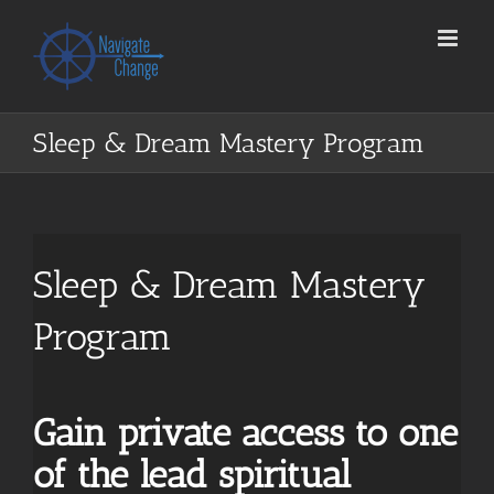
Skip
to
content
Sleep & Dream Mastery Program
Sleep & Dream Mastery
Program
Gain private access to one
of the lead spiritual