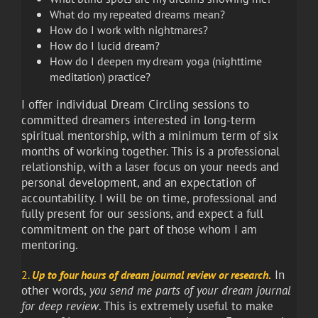
What do my repeated dreams mean?
How do I work with nightmares?
How do I lucid dream?
How do I deepen my dream yoga (nighttime
meditation) practice?
I offer individual Dream Circling sessions to
committed dreamers interested in long-term
spiritual mentorship, with a minimum term of six
months of working together. This is a professional
relationship, with a laser focus on your needs and
personal development, and an expectation of
accountability. I will be on time, professional and
fully present for our sessions, and expect a full
commitment on the part of those whom I am
mentoring.
.
In
2.
Up to four hours of dream
journal review or research
other words,
you send me parts of your dream journal
for deep review
. This is extremely useful to make