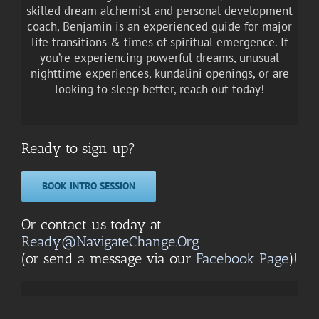
skilled dream alchemist and personal development
coach, Benjamin is an experienced guide for major
life transitions & times of spiritual emergence. If
you’re experiencing powerful dreams, unusual
nighttime experiences, kundalini openings, or are
looking to sleep better, reach out today!
Ready to sign up?
BOOK INTRO SESSION
Or contact us today at
Ready@NavigateChange.Org
(or send a message via our
Facebook Page
)!