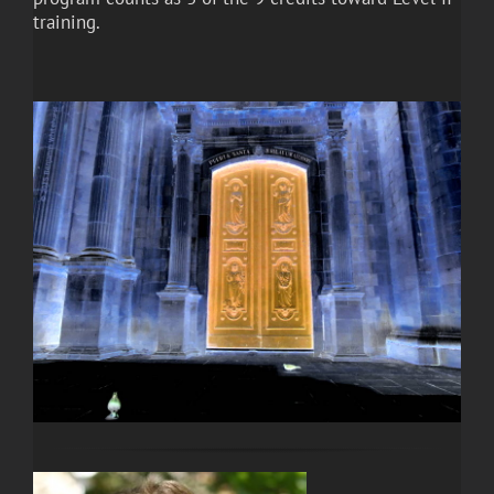
training.