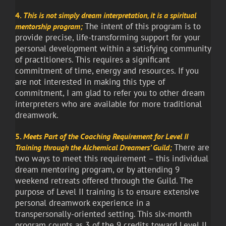
4.
This is not simply dream interpretation, it is a spiritual
The intent of this program is to
mentorship program
;
provide precise, life-transforming support for your
personal development within a satisfying community
of practitioners. This requires a significant
commitment of time, energy and resources. If you
are not interested in making this type of
commitment, I am glad to refer you to other dream
interpreters who are available for more traditional
dreamwork.
5.
Meets Part of the Coaching Requirement for Level II
There are
Training through the Alchemical Dreamers’ Guild;
two ways to meet this requirement – this individual
dream mentoring program, or by attending 9
weekend retreats offered through the Guild. The
purpose of Level II training is to ensure extensive
personal dreamwork experience in a
transpersonally-oriented setting. This six-month
program counts as 3 of the 9 credits toward Level II