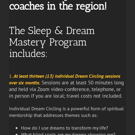
coaches in the region!
The Sleep & Dream
Mastery Program
includes:
1.
At least thirteen (13) individual Dream Circling sessions
Sessions are at least 50 minutes long
over six months.
and held via Zoom video-conference, telephone, or
in person if you are local; travel costs not included.
Individual Dream Circling is a powerful form of spiritual
mentorship that addresses themes such as:
How do I use dreams to transform my life?
What blind spots are my dreams showing me?