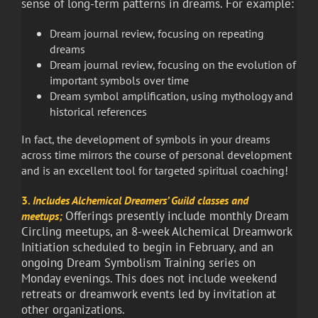
sense of long-term patterns in dreams. For example:
Dream journal review, focusing on repeating
dreams
Dream journal review, focusing on the evolution of
important symbols over time
Dream symbol amplification, using mythology and
historical references
In fact, the development of symbols in your dreams
across time mirrors the course of personal development
and is an excellent tool for targeted spiritual coaching!
3.
Includes Alchemical Dreamers’ Guild classes and
Offerings presently include monthly Dream
meetups;
Circling meetups, an 8-week Alchemical Dreamwork
Initiation scheduled to begin in February, and an
ongoing Dream Symbolism Training series on
Monday evenings. This does not include weekend
retreats or dreamwork events led by invitation at
other organizations.